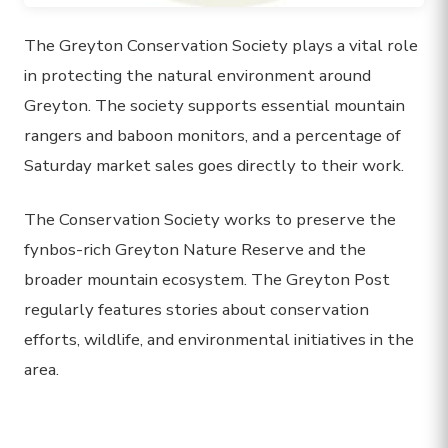
The Greyton Conservation Society plays a vital role
in protecting the natural environment around
Greyton. The society supports essential mountain
rangers and baboon monitors, and a percentage of
Saturday market sales goes directly to their work.
The Conservation Society works to preserve the
fynbos-rich Greyton Nature Reserve and the
broader mountain ecosystem. The Greyton Post
regularly features stories about conservation
efforts, wildlife, and environmental initiatives in the
area.