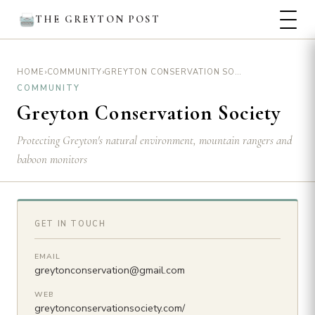
THE GREYTON POST
›
›
GREYTON CONSERVATION SOCIETY
HOME
COMMUNITY
COMMUNITY
Greyton Conservation Society
Protecting Greyton's natural environment, mountain rangers and
baboon monitors
GET IN TOUCH
EMAIL
greytonconservation@gmail.com
WEB
greytonconservationsociety.com/