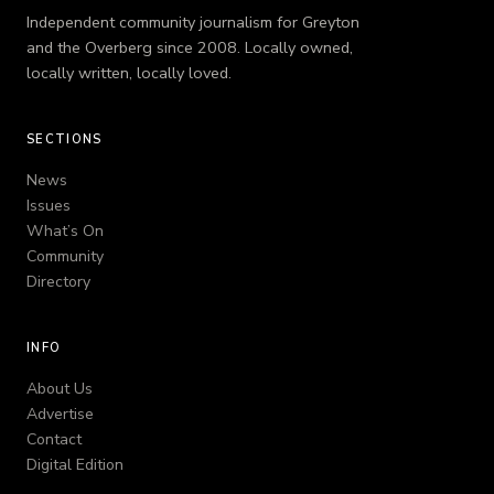
Independent community journalism for Greyton
and the Overberg since 2008. Locally owned,
locally written, locally loved.
SECTIONS
News
Issues
What’s On
Community
Directory
INFO
About Us
Advertise
Contact
Digital Edition