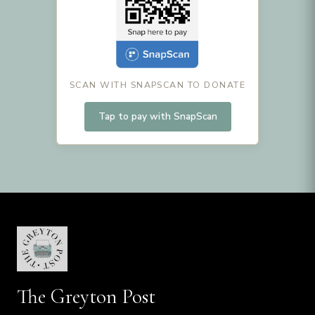
SCAN WITH SNAPSCAN TO DONATE
Tap to pay with SnapScan
The Greyton Post