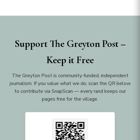
Support The Greyton Post –
Keep it Free
The Greyton Post is community-funded, independent
journalism. If you value what we do, scan the QR below
to contribute via SnapScan — every rand keeps our
pages free for the village.