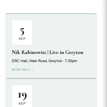
5
SEP
Nik Rabinowitz | Live in Greyton
DRC Hall, Main Road, Greyton · 7.30pm
MORE INFO →
19
SEP