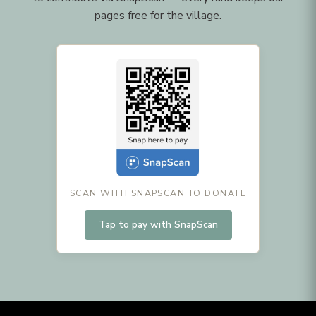
pages free for the village.
SCAN WITH SNAPSCAN TO DONATE
Tap to pay with SnapScan