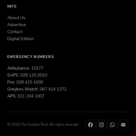
INFO
About Us
Advertise
Contact
Digital Edition
EMERGENCY NUMBERS
Ambulance:
10177
SAPS:
028 125 0010
Fire:
028 425 1690
Greybos Watch:
067 414 1372
APS:
021 204 1007
© 2026 The Greyton Post. All rights reserved.