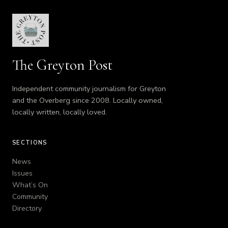
The Greyton Post
Independent community journalism for Greyton
and the Overberg since 2008. Locally owned,
locally written, locally loved.
SECTIONS
News
Issues
What’s On
Community
Directory