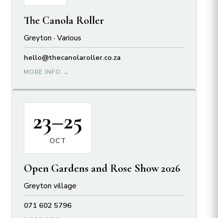
The Canola Roller
Greyton · Various
hello@
thecanolaroller.
co.
za
MORE INFO →
23–25
OCT
Open Gardens and Rose Show 2026
Greyton village
071 602 5796