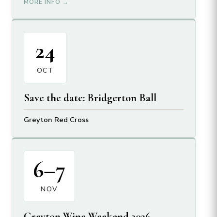
MORE INFO →
24
OCT
Save the date: Bridgerton Ball
Greyton Red Cross
6–7
NOV
Greyton Wine Weekend 2026