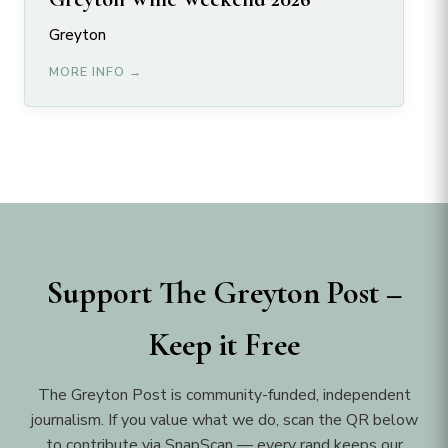
Greyton
MORE INFO →
Support The Greyton Post –
Keep it Free
The Greyton Post is community-funded, independent
journalism. If you value what we do, scan the QR below
to contribute via SnapScan — every rand keeps our