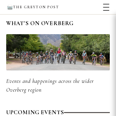
THE GREYTON POST
WHAT'S ON OVERBERG
Events and happenings across the wider
Overberg region
UPCOMING EVENTS