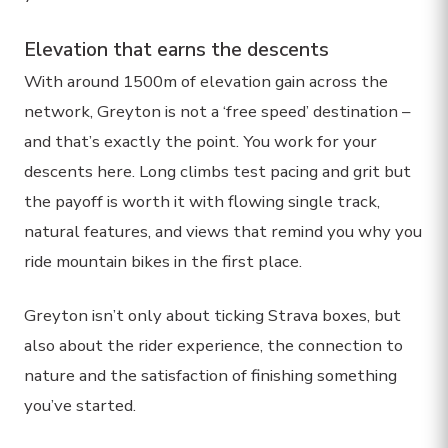
Elevation that earns the descents
With around 1500m of elevation gain across the
network, Greyton is not a ‘free speed’ destination –
and that’s exactly the point. You work for your
descents here. Long climbs test pacing and grit but
the payoff is worth it with flowing single track,
natural features, and views that remind you why you
ride mountain bikes in the first place.
Greyton isn’t only about ticking Strava boxes, but
also about the rider experience, the connection to
nature and the satisfaction of finishing something
you’ve started.