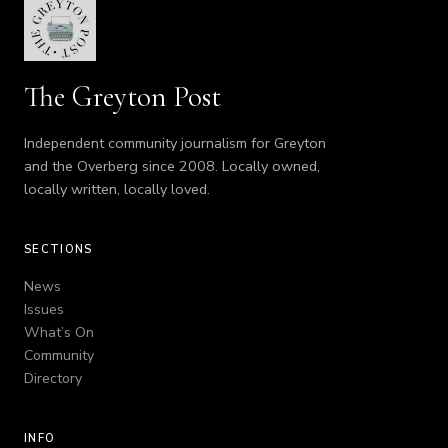
The Greyton Post
Independent community journalism for Greyton
and the Overberg since 2008. Locally owned,
locally written, locally loved.
SECTIONS
News
Issues
What’s On
Community
Directory
INFO