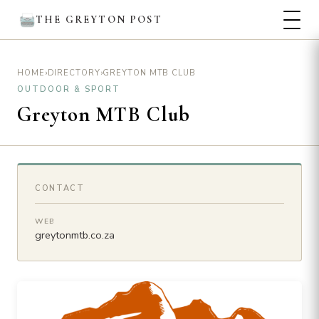
THE GREYTON POST
›
›
GREYTON MTB CLUB
HOME
DIRECTORY
OUTDOOR & SPORT
Greyton MTB Club
CONTACT
WEB
greytonmtb.co.za