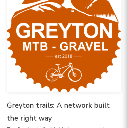
Greyton trails: A network built
the right way