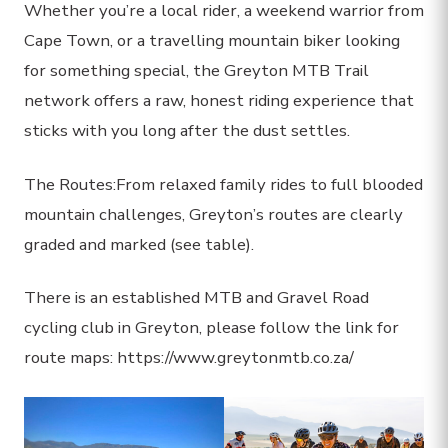
Whether you’re a local rider, a weekend warrior from
Cape Town, or a travelling mountain biker looking
for something special, the Greyton MTB Trail
network offers a raw, honest riding experience that
sticks with you long after the dust settles.
The Routes:From relaxed family rides to full blooded
mountain challenges, Greyton’s routes are clearly
graded and marked (see table).
There is an established MTB and Gravel Road
cycling club in Greyton, please follow the link for
route maps: https://www.greytonmtb.co.za/