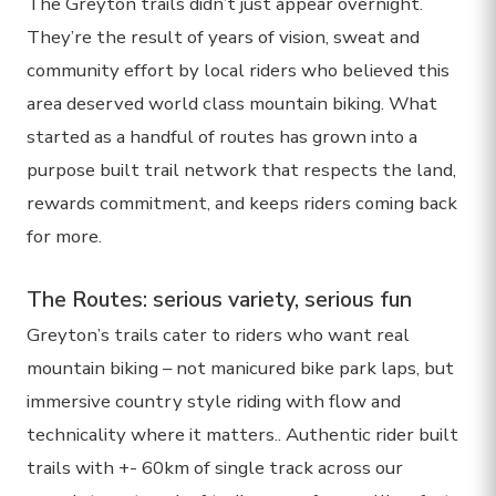
The Greyton trails didn’t just appear overnight.
They’re the result of years of vision, sweat and
community effort by local riders who believed this
area deserved world class mountain biking. What
started as a handful of routes has grown into a
purpose built trail network that respects the land,
rewards commitment, and keeps riders coming back
for more.
The Routes: serious variety, serious fun
Greyton’s trails cater to riders who want real
mountain biking – not manicured bike park laps, but
immersive country style riding with flow and
technicality where it matters.. Authentic rider built
trails with +- 60km of single track across our