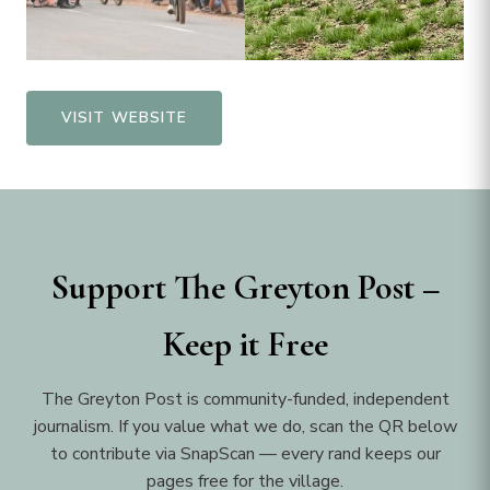
VISIT WEBSITE
Support The Greyton Post –
Keep it Free
The Greyton Post is community-funded, independent
journalism. If you value what we do, scan the QR below
to contribute via SnapScan — every rand keeps our
pages free for the village.