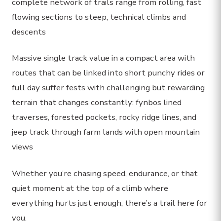
complete network of trails range from rolling, fast
flowing sections to steep, technical climbs and
descents
Massive single track value in a compact area with
routes that can be linked into short punchy rides or
full day suffer fests with challenging but rewarding
terrain that changes constantly: fynbos lined
traverses, forested pockets, rocky ridge lines, and
jeep track through farm lands with open mountain
views
Whether you’re chasing speed, endurance, or that
quiet moment at the top of a climb where
everything hurts just enough, there’s a trail here for
you.