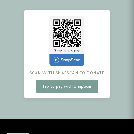
SCAN WITH SNAPSCAN TO DONATE
Tap to pay with SnapScan