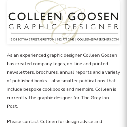
As an experienced graphic designer Colleen Goosen
has created company logos, on-line and printed
newsletters, brochures, annual reports and a variety
of published books – also smaller publications that
include bespoke cookbooks and memoirs. Colleen is
currently the graphic designer for The Greyton
Post.
Please contact Colleen for design advice and