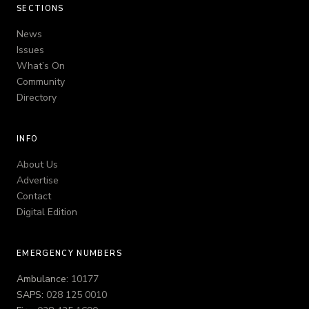
SECTIONS
News
Issues
What’s On
Community
Directory
INFO
About Us
Advertise
Contact
Digital Edition
EMERGENCY NUMBERS
Ambulance:
10177
SAPS:
028 125 0010