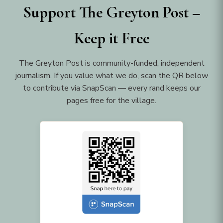
Support The Greyton Post –
Keep it Free
The Greyton Post is community-funded, independent
journalism. If you value what we do, scan the QR below
to contribute via SnapScan — every rand keeps our
pages free for the village.