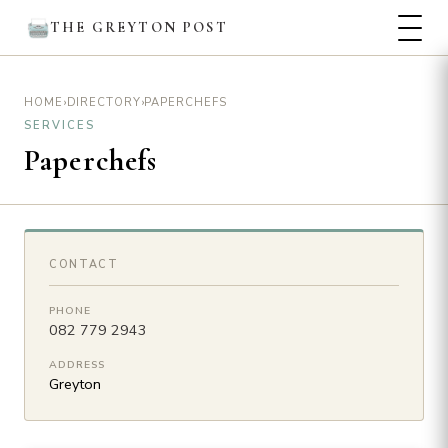
THE GREYTON POST
›
›
PAPERCHEFS
HOME
DIRECTORY
SERVICES
Paperchefs
CONTACT
PHONE
082 779 2943
ADDRESS
Greyton