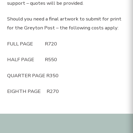
support – quotes will be provided.
Should you need a final artwork to submit for print
for the Greyton Post – the following costs apply:
FULL PAGE R720
HALF PAGE R550
QUARTER PAGE R350
EIGHTH PAGE R270