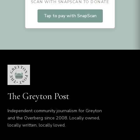
SCAN WITH SNAPSCAN TO DONATE
Tap to pay with SnapScan
The Greyton Post
Independent community journalism for Greyton
and the Overberg since 2008. Locally owned,
locally written, locally loved.