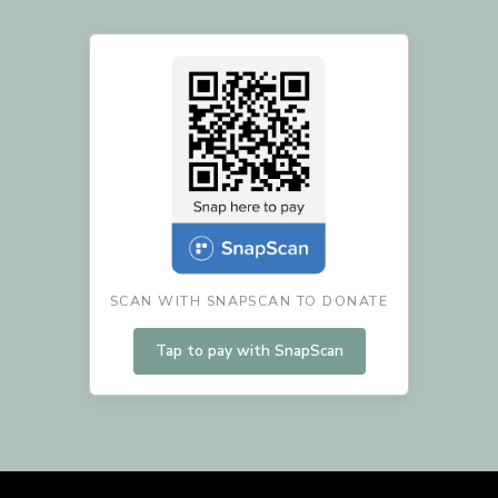
SCAN WITH SNAPSCAN TO DONATE
Tap to pay with SnapScan