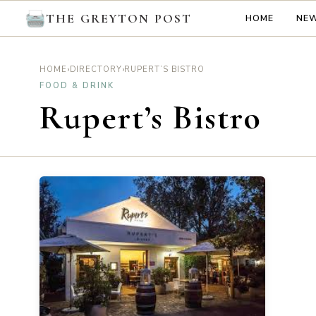
THE GREYTON POST
HOME
NE
›
›
RUPERT’S BISTRO
HOME
DIRECTORY
FOOD & DRINK
Rupert’s Bistro