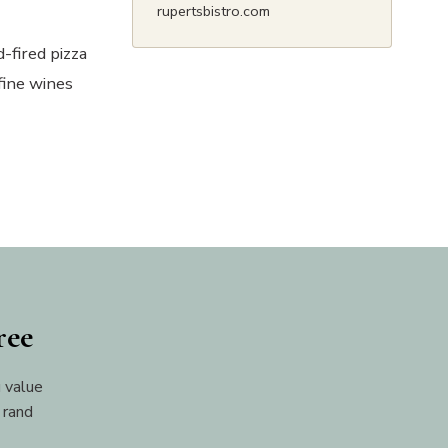
rupertsbistro.com
-fired pizza
fine wines
ree
 value
 rand