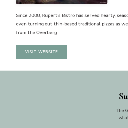
Since 2008, Rupert’s Bistro has served hearty, seaso
oven turning out thin-based traditional pizzas as we
from the Overberg.
VISIT WEBSITE
Su
The G
what