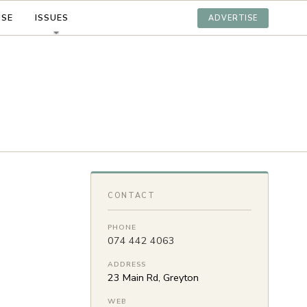
ISE
ISSUES
ADVERTISE
CONTACT
PHONE
074 442 4063
ADDRESS
23 Main Rd, Greyton
WEB