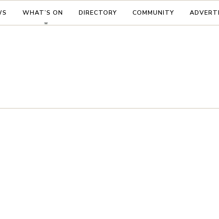
WS
WHAT’S ON
DIRECTORY
COMMUNITY
ADVERT