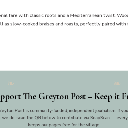
nal fare with classic roots and a Mediterranean twist. Wood
ll as slow-cooked braises and roasts, perfectly paired with 
pport The Greyton Post – Keep it F
reyton Post is community-funded, independent journalism. If you
 we do, scan the QR below to contribute via SnapScan — every
keeps our pages free for the village.