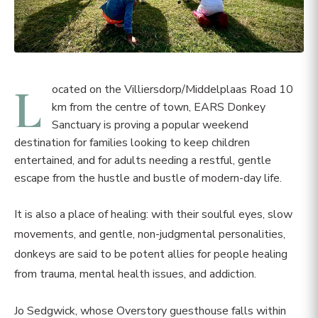
L
ocated on the Villiersdorp/Middelplaas Road 10
km from the centre of town, EARS Donkey
Sanctuary is proving a popular weekend
destination for families looking to keep children
entertained, and for adults needing a restful, gentle
escape from the hustle and bustle of modern-day life.
It is also a place of healing: with their soulful eyes, slow
movements, and gentle, non-judgmental personalities,
donkeys are said to be potent allies for people healing
from trauma, mental health issues, and addiction.
Jo Sedgwick, whose Overstory guesthouse falls within