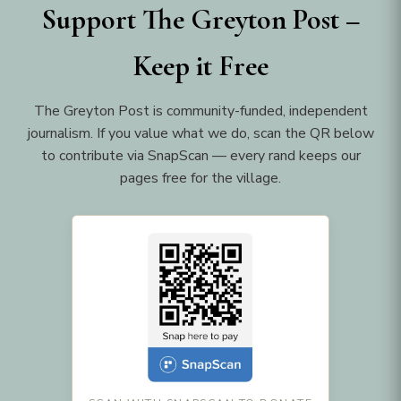
Support The Greyton Post –
Keep it Free
The Greyton Post is community-funded, independent
journalism. If you value what we do, scan the QR below
to contribute via SnapScan — every rand keeps our
pages free for the village.