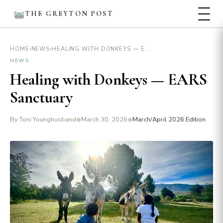
THE GREYTON POST
›
›
HEALING WITH DONKEYS — EARS SANCTUARY
HOME
NEWS
NEWS
Healing with Donkeys — EARS
Sanctuary
By Toni Younghusband
◆
March 30, 2026
◆
March/April 2026 Edition