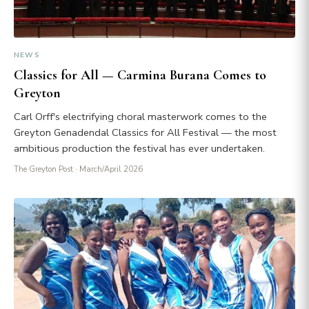
NEWS
Classics for All — Carmina Burana Comes to
Greyton
Carl Orff's electrifying choral masterwork comes to the
Greyton Genadendal Classics for All Festival — the most
ambitious production the festival has ever undertaken.
The Greyton Post
· March/April 2026