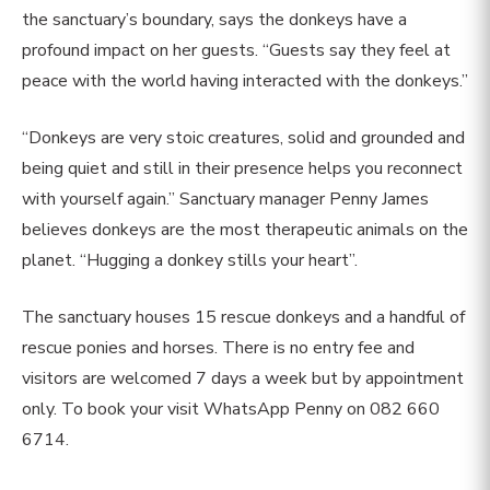
the sanctuary’s boundary, says the donkeys have a
profound impact on her guests. “Guests say they feel at
peace with the world having interacted with the donkeys.”
“Donkeys are very stoic creatures, solid and grounded and
being quiet and still in their presence helps you reconnect
with yourself again.” Sanctuary manager Penny James
believes donkeys are the most therapeutic animals on the
planet. “Hugging a donkey stills your heart”.
The sanctuary houses 15 rescue donkeys and a handful of
rescue ponies and horses. There is no entry fee and
visitors are welcomed 7 days a week but by appointment
only. To book your visit WhatsApp Penny on 082 660
6714.