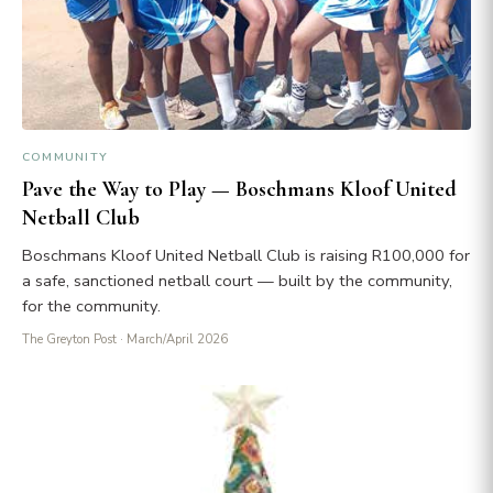
COMMUNITY
Pave the Way to Play — Boschmans Kloof United
Netball Club
Boschmans Kloof United Netball Club is raising R100,000 for
a safe, sanctioned netball court — built by the community,
for the community.
The Greyton Post
· March/April 2026