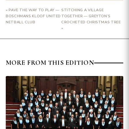
« PAVE THE WAY TO PLAY —
STITCHING A VILLAGE
BOSCHMANS KLOOF UNITED
TOGETHER — GREYTON’S
NETBALL CLUB
CROCHETED CHRISTMAS TREE
»
MORE FROM THIS EDITION