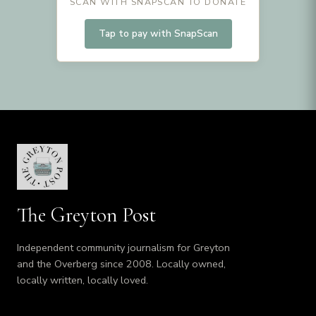
SCAN WITH SNAPSCAN TO DONATE
Tap to pay with SnapScan
The Greyton Post
Independent community journalism for Greyton
and the Overberg since 2008. Locally owned,
locally written, locally loved.