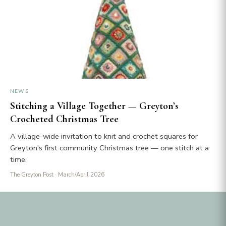
NEWS
Stitching a Village Together — Greyton’s
Crocheted Christmas Tree
A village-wide invitation to knit and crochet squares for
Greyton's first community Christmas tree — one stitch at a
time.
The Greyton Post
· March/April 2026