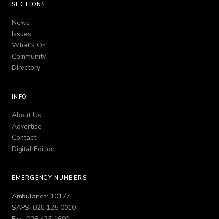
SECTIONS
News
Issues
What’s On
Community
Directory
INFO
About Us
Advertise
Contact
Digital Edition
EMERGENCY NUMBERS
Ambulance:
10177
SAPS:
028 125 0010
Fire:
028 425 1690