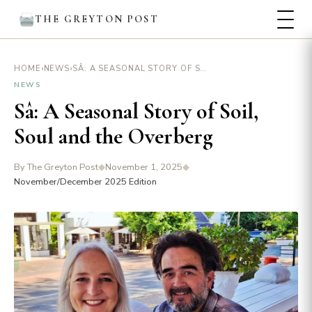
THE GREYTON POST
›
›
SÂ: A SEASONAL STORY OF SOIL, SOUL AND THE OVERBERG
HOME
NEWS
NEWS
Sâ: A Seasonal Story of Soil,
Soul and the Overberg
By The Greyton Post
◆
November 1, 2025
◆
November/December 2025 Edition