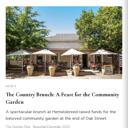
NEWS
The Country Brunch: A Feast for the Community
Garden
A spectacular brunch at Hemelsbreed raised funds for the
beloved community garden at the end of Oak Street.
The Greyton Post
· November/December 2025