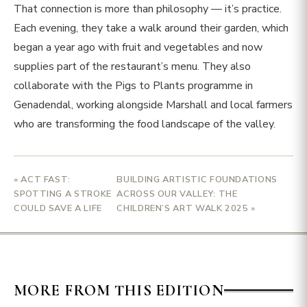
That connection is more than philosophy — it’s practice.
Each evening, they take a walk around their garden, which
began a year ago with fruit and vegetables and now
supplies part of the restaurant’s menu. They also
collaborate with the Pigs to Plants programme in
Genadendal, working alongside Marshall and local farmers
who are transforming the food landscape of the valley.
« ACT FAST:
BUILDING ARTISTIC FOUNDATIONS
SPOTTING A STROKE
ACROSS OUR VALLEY: THE
COULD SAVE A LIFE
CHILDREN’S ART WALK 2025 »
MORE FROM THIS EDITION