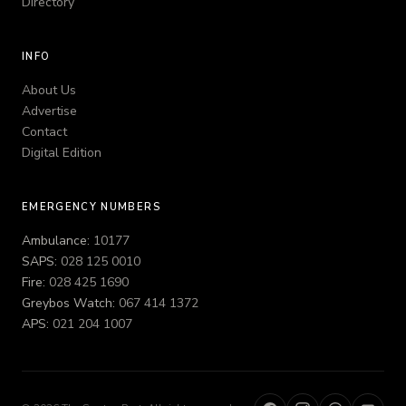
Directory
INFO
About Us
Advertise
Contact
Digital Edition
EMERGENCY NUMBERS
Ambulance:
10177
SAPS:
028 125 0010
Fire:
028 425 1690
Greybos Watch:
067 414 1372
APS:
021 204 1007