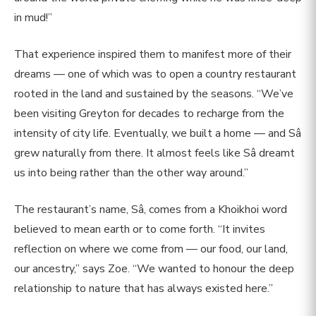
in mud!”
That experience inspired them to manifest more of their
dreams — one of which was to open a country restaurant
rooted in the land and sustained by the seasons. “We’ve
been visiting Greyton for decades to recharge from the
intensity of city life. Eventually, we built a home — and Sâ
grew naturally from there. It almost feels like Sâ dreamt
us into being rather than the other way around.”
The restaurant’s name, Sâ, comes from a Khoikhoi word
believed to mean earth or to come forth. “It invites
reflection on where we come from — our food, our land,
our ancestry,” says Zoe. “We wanted to honour the deep
relationship to nature that has always existed here.”