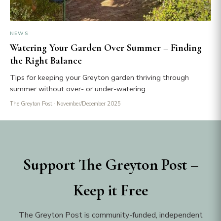
NEWS
Watering Your Garden Over Summer – Finding
the Right Balance
Tips for keeping your Greyton garden thriving through
summer without over- or under-watering.
The Greyton Post
· November/December 2025
Support The Greyton Post –
Keep it Free
The Greyton Post is community-funded, independent