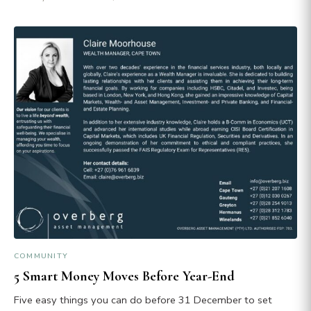
COMMUNITY
5 Smart Money Moves Before Year-End
Five easy things you can do before 31 December to set