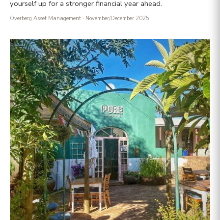
yourself up for a stronger financial year ahead.
Overberg Asset Management
· November/December 2025