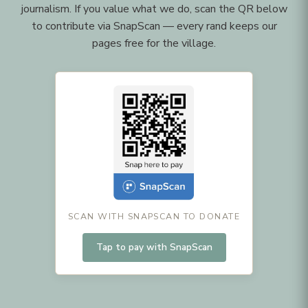
journalism. If you value what we do, scan the QR below
to contribute via SnapScan — every rand keeps our
pages free for the village.
SCAN WITH SNAPSCAN TO DONATE
Tap to pay with SnapScan