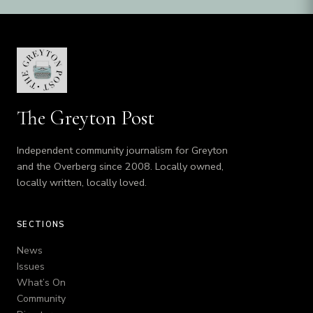
The Greyton Post
Independent community journalism for Greyton
and the Overberg since 2008. Locally owned,
locally written, locally loved.
SECTIONS
News
Issues
What’s On
Community