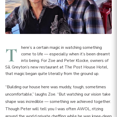
T
here’s a certain magic in watching something
come to life — especially when it’s been dreamt
into being. For Zoe and Peter Klocke, owners of
Sâ, Greyton’s new restaurant at The Post House Hotel,
that magic began quite literally from the ground up.
“Building our house here was muddy, tough, sometimes
uncomfortable,” laughs Zoe. “But watching our vision take
shape was incredible — something we achieved together.
Though Peter will tell you I was often AWOL, ritzing
around the world private cheffing while he was knee-deep