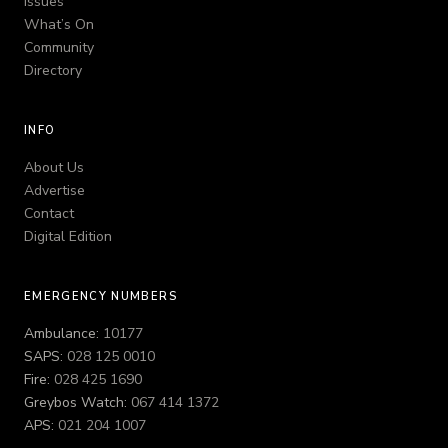
Issues
What’s On
Community
Directory
INFO
About Us
Advertise
Contact
Digital Edition
EMERGENCY NUMBERS
Ambulance:
10177
SAPS:
028 125 0010
Fire:
028 425 1690
Greybos Watch:
067 414 1372
APS:
021 204 1007