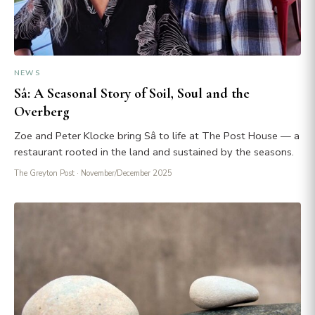
NEWS
Sâ: A Seasonal Story of Soil, Soul and the
Overberg
Zoe and Peter Klocke bring Sâ to life at The Post House — a
restaurant rooted in the land and sustained by the seasons.
The Greyton Post
· November/December 2025