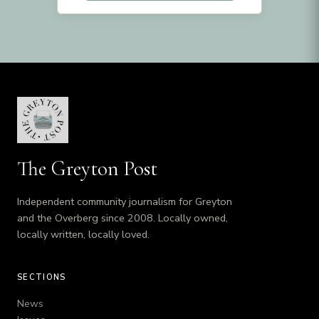
The Greyton Post
Independent community journalism for Greyton
and the Overberg since 2008. Locally owned,
locally written, locally loved.
SECTIONS
News