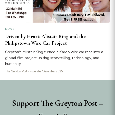
NEWS
Driven by Heart: Alistair King and the
Philipstown Wire Car Project
Greyton's Alistair King turned a Karoo wire car race into a
global film project uniting storytelling, technology, and
humanity.
The Greyton Post
· November/December 2025
Support The Greyton Post –