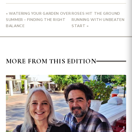
« WATERING YOUR GARDEN OVER
ROSES HIT THE GROUND
SUMMER – FINDING THE RIGHT
RUNNING WITH UNBEATEN
BALANCE
START »
MORE FROM THIS EDITION