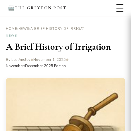
THE GREYTON POST
›
›
A BRIEF HISTORY OF IRRIGATION
HOME
NEWS
NEWS
A Brief History of Irrigation
By Les Ansley
◆
November 1, 2025
◆
November/December 2025 Edition