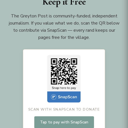
Keep it Free
The Greyton Post is community-funded, independent
journalism. If you value what we do, scan the QR below
to contribute via SnapScan — every rand keeps our
pages free for the village.
SCAN WITH SNAPSCAN TO DONATE
Tap to pay with SnapScan