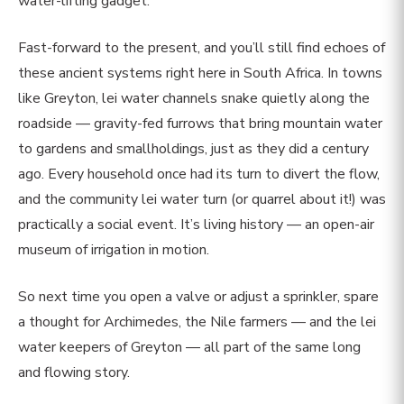
water-lifting gadget.
Fast-forward to the present, and you’ll still find echoes of
these ancient systems right here in South Africa. In towns
like Greyton, lei water channels snake quietly along the
roadside — gravity-fed furrows that bring mountain water
to gardens and smallholdings, just as they did a century
ago. Every household once had its turn to divert the flow,
and the community lei water turn (or quarrel about it!) was
practically a social event. It’s living history — an open-air
museum of irrigation in motion.
So next time you open a valve or adjust a sprinkler, spare
a thought for Archimedes, the Nile farmers — and the lei
water keepers of Greyton — all part of the same long
and flowing story.