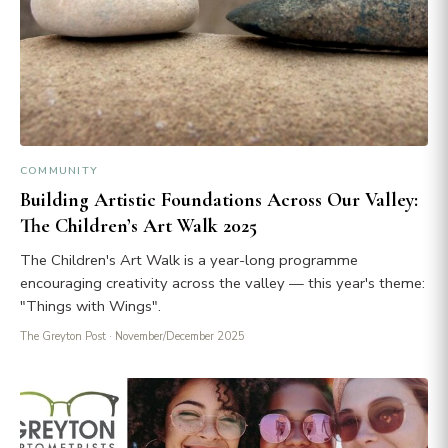
COMMUNITY
Building Artistic Foundations Across Our Valley:
The Children’s Art Walk 2025
The Children's Art Walk is a year-long programme
encouraging creativity across the valley — this year's theme:
"Things with Wings".
The Greyton Post
· November/December 2025