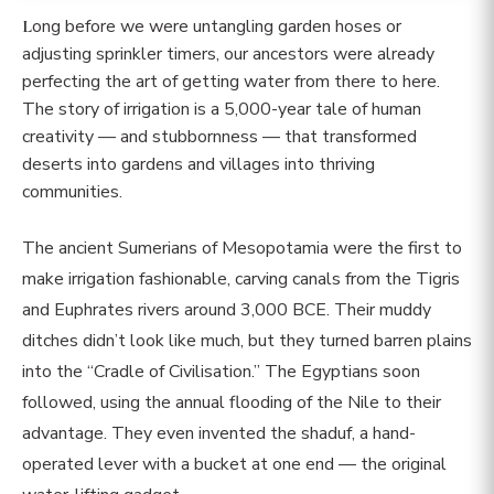
Long before we were untangling garden hoses or
adjusting sprinkler timers, our ancestors were already
perfecting the art of getting water from there to here.
The story of irrigation is a 5,000-year tale of human
creativity — and stubbornness — that transformed
deserts into gardens and villages into thriving
communities.
The ancient Sumerians of Mesopotamia were the first to
make irrigation fashionable, carving canals from the Tigris
and Euphrates rivers around 3,000 BCE. Their muddy
ditches didn’t look like much, but they turned barren plains
into the “Cradle of Civilisation.” The Egyptians soon
followed, using the annual flooding of the Nile to their
advantage. They even invented the shaduf, a hand-
operated lever with a bucket at one end — the original