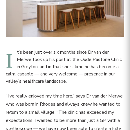
I
t’s been just over six months since Dr van der
Merwe took up his post at the Oude Pastorie Clinic
in Greyton, and in that short time he has become a
calm, capable — and very welcome — presence in our
valley’s healthcare landscape.
“I’ve really enjoyed my time here,” says Dr van der Merwe,
who was born in Rhodes and always knew he wanted to
return to a small village. “The clinic has exceeded my
expectations. I wanted to be more than just a GP with a
stethoscope — we have now been able to create a fully