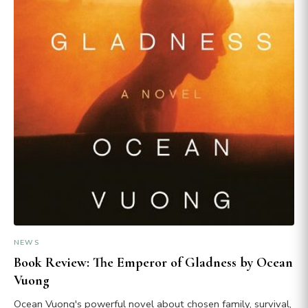
NEWS
Book Review: The Emperor of Gladness by Ocean
Vuong
Ocean Vuong's powerful novel about chosen family, survival,