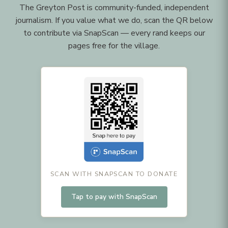
The Greyton Post is community-funded, independent
journalism. If you value what we do, scan the QR below
to contribute via SnapScan — every rand keeps our
pages free for the village.
SCAN WITH SNAPSCAN TO DONATE
Tap to pay with SnapScan