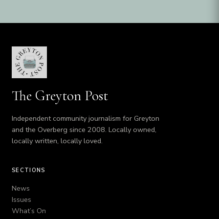
The Greyton Post
Independent community journalism for Greyton
and the Overberg since 2008. Locally owned,
locally written, locally loved.
SECTIONS
News
Issues
What’s On