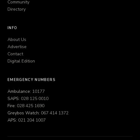
Community
Directory
INFO
About Us
Advertise
Contact
Digital Edition
EMERGENCY NUMBERS
Ambulance:
10177
SAPS:
028 125 0010
Fire:
028 425 1690
Greybos Watch:
067 414 1372
APS:
021 204 1007