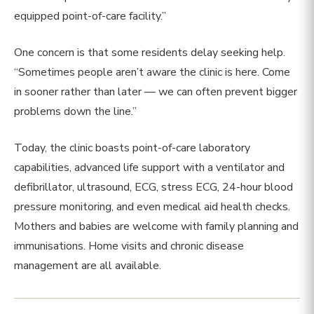
equipped point-of-care facility.”
One concern is that some residents delay seeking help.
“Sometimes people aren’t aware the clinic is here. Come
in sooner rather than later — we can often prevent bigger
problems down the line.”
Today, the clinic boasts point-of-care laboratory
capabilities, advanced life support with a ventilator and
defibrillator, ultrasound, ECG, stress ECG, 24-hour blood
pressure monitoring, and even medical aid health checks.
Mothers and babies are welcome with family planning and
immunisations. Home visits and chronic disease
management are all available.