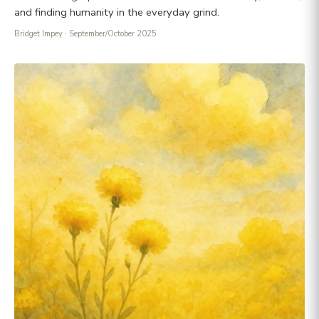
and finding humanity in the everyday grind.
Bridget Impey
· September/October 2025