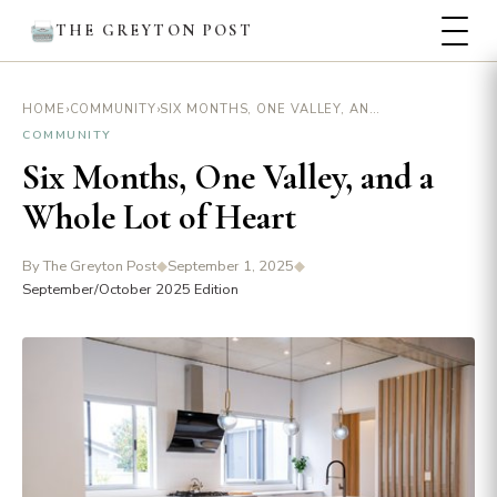
THE GREYTON POST
›
›
SIX MONTHS, ONE VALLEY, AND A WHOLE LOT OF HEART
HOME
COMMUNITY
COMMUNITY
Six Months, One Valley, and a
Whole Lot of Heart
By The Greyton Post
◆
September 1, 2025
◆
September/October 2025 Edition