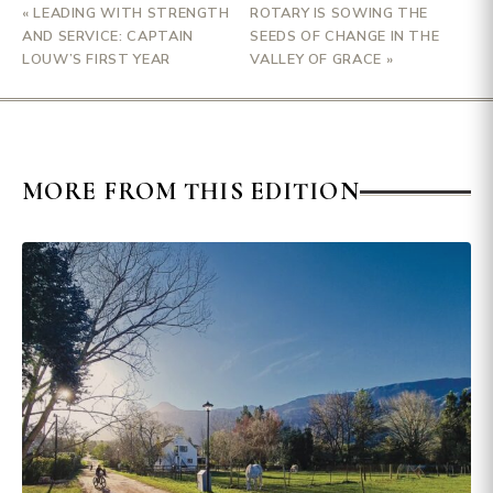
« LEADING WITH STRENGTH
ROTARY IS SOWING THE
AND SERVICE: CAPTAIN
SEEDS OF CHANGE IN THE
LOUW’S FIRST YEAR
VALLEY OF GRACE »
MORE FROM THIS EDITION