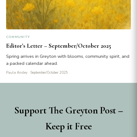
COMMUNITY
Editor’s Letter – September/October 2025
Spring arrives in Greyton with blooms, community spirit, and
a packed calendar ahead.
Paula Ansley
· September/October 2025
Support The Greyton Post –
Keep it Free