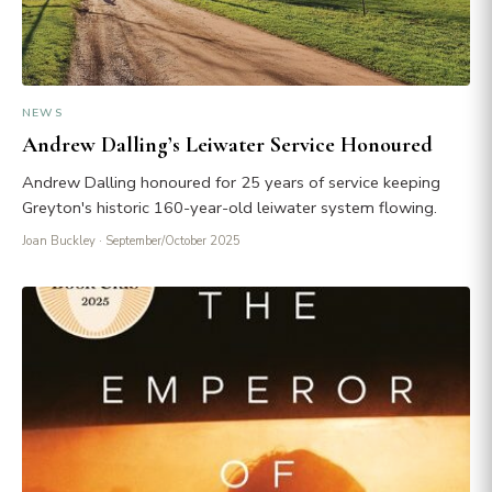
NEWS
Andrew Dalling’s Leiwater Service Honoured
Andrew Dalling honoured for 25 years of service keeping
Greyton's historic 160-year-old leiwater system flowing.
Joan Buckley
· September/October 2025