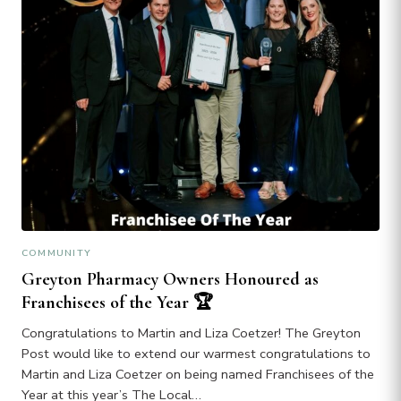
COMMUNITY
Greyton Pharmacy Owners Honoured as
Franchisees of the Year 🏆
Congratulations to Martin and Liza Coetzer! The Greyton
Post would like to extend our warmest congratulations to
Martin and Liza Coetzer on being named Franchisees of the
Year at this year’s The Local…