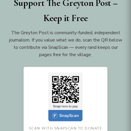
Support The Greyton Post –
Keep it Free
The Greyton Post is community-funded, independent
journalism. If you value what we do, scan the QR below
to contribute via SnapScan — every rand keeps our
pages free for the village.
SCAN WITH SNAPSCAN TO DONATE