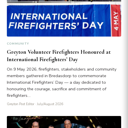
COMMUNITY
Greyton Volunteer Firefighters Honoured at
International Firefighters’ Day
On 9 May 2026, firefighters, stakeholders and community
members gathered in Bredasdorp to commemorate
International Firefighters’ Day — a day dedicated to
honouring the courage, sacrifice and commitment of
firefighters…
Greyton Post Editor
· July/August 2026