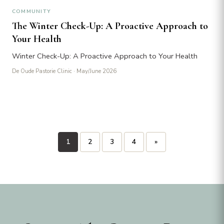
COMMUNITY
The Winter Check-Up: A Proactive Approach to
Your Health
Winter Check-Up: A Proactive Approach to Your Health
De Oude Pastorie Clinic
· May/June 2026
Posts
1
2
3
4
»
pagination