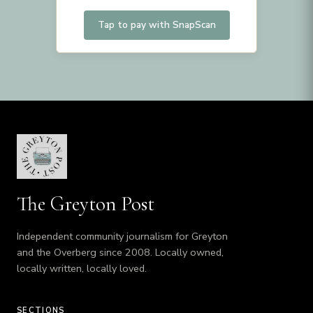
Tap to pay with SnapScan
The Greyton Post
Independent community journalism for Greyton
and the Overberg since 2008. Locally owned,
locally written, locally loved.
SECTIONS