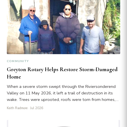
COMMUNITY
Greyton Rotary Helps Restore Storm-Damaged
Home
When a severe storm swept through the Riviersonderend
Valley on 11 May 2026, it left a trail of destruction in its
wake. Trees were uprooted, roofs were torn from homes,…
Keith Radmore
· Jul 2026