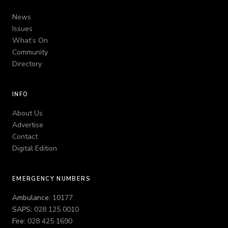
News
Issues
What’s On
Community
Directory
INFO
About Us
Advertise
Contact
Digital Edition
EMERGENCY NUMBERS
Ambulance:
10177
SAPS:
028 125 0010
Fire:
028 425 1690