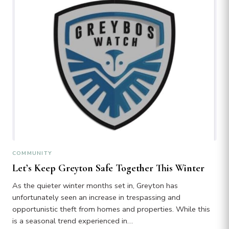
COMMUNITY
Let’s Keep Greyton Safe Together This Winter
As the quieter winter months set in, Greyton has
unfortunately seen an increase in trespassing and
opportunistic theft from homes and properties. While this
is a seasonal trend experienced in…