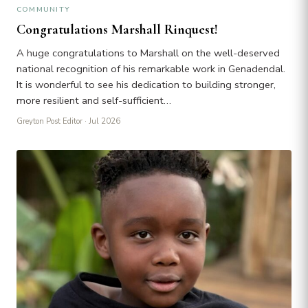
COMMUNITY
Congratulations Marshall Rinquest!
A huge congratulations to Marshall on the well-deserved
national recognition of his remarkable work in Genadendal.
It is wonderful to see his dedication to building stronger,
more resilient and self-sufficient…
Greyton Post Editor
· Jul 2026