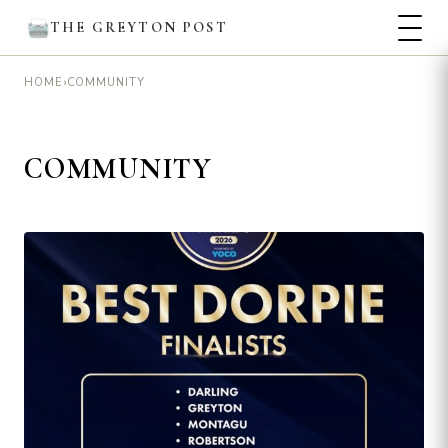
THE GREYTON POST
›
COMMUNITY
HOME
COMMUNITY