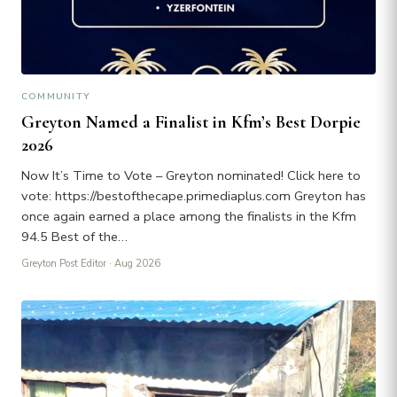
COMMUNITY
Greyton Named a Finalist in Kfm’s Best Dorpie
2026
Now It’s Time to Vote – Greyton nominated! Click here to
vote: https://bestofthecape.primediaplus.com Greyton has
once again earned a place among the finalists in the Kfm
94.5 Best of the…
Greyton Post Editor
· Aug 2026