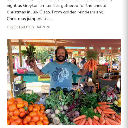
night as Greytonian families gathered for the annual
Christmas in July Disco. From golden reindeers and
Christmas jumpers to…
Greyton Post Editor
· Jul 2026