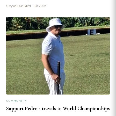
Greyton Post Editor
· Jun 2026
COMMUNITY
Support Pedro’s travels to World Championships