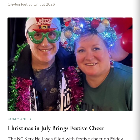
Greyton Post Editor
· Jul 2026
COMMUNITY
Christmas in July Brings Festive Cheer
The NG Kerk Hall was filled with festive cheer on Friday