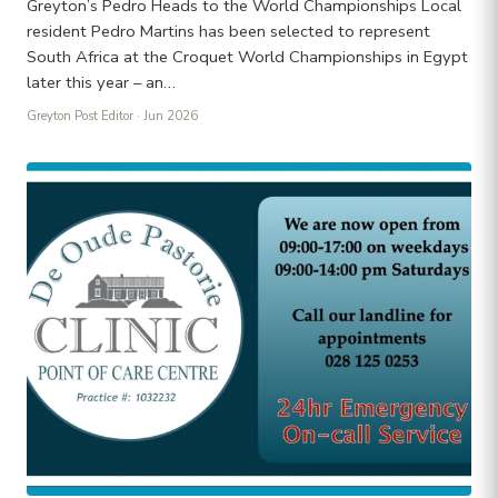
Greyton’s Pedro Heads to the World Championships Local
resident Pedro Martins has been selected to represent
South Africa at the Croquet World Championships in Egypt
later this year – an…
Greyton Post Editor
· Jun 2026