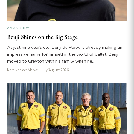
COMMUNITY
Benji Shines on the Big Stage
At just nine years old, Benji du Plooy is already making an
impressive name for himself in the world of ballet. Benji
moved to Greyton with his family when he…
Kara van der Merwe
· July/August 2026