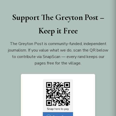
Support The Greyton Post –
Keep it Free
The Greyton Post is community-funded, independent
journalism. If you value what we do, scan the QR below
to contribute via SnapScan — every rand keeps our
pages free for the village.