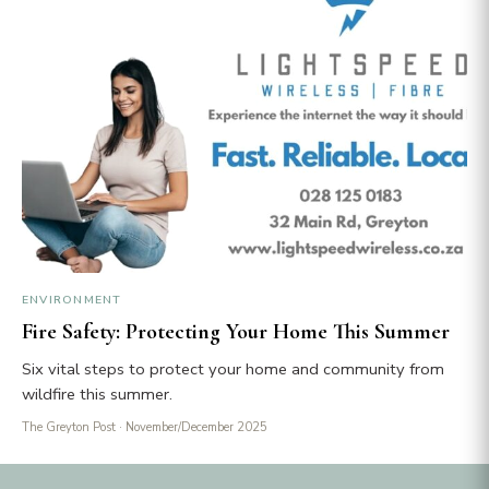
ENVIRONMENT
Fire Safety: Protecting Your Home This Summer
Six vital steps to protect your home and community from
wildfire this summer.
The Greyton Post
· November/December 2025