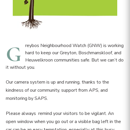
G
reybos Neighbourhood Watch (GNW) is working
hard to keep our Greyton, Boschmanskloof, and
Heuwelkroon communities safe. But we can’t do
it without you.
Our camera system is up and running, thanks to the
kindness of our community, support from APS, and
monitoring by SAPS.
Please always remind your visitors to be vigilant. An
open window when you go out or a visible bag left in the
car can be an easy temptation, especially at this busy