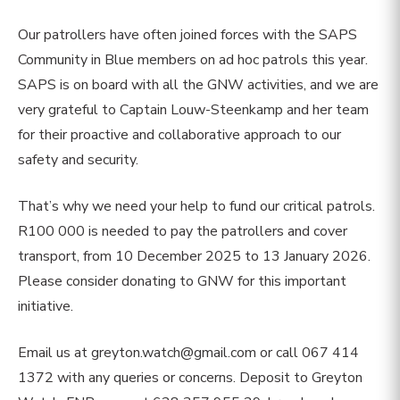
Our patrollers have often joined forces with the SAPS
Community in Blue members on ad hoc patrols this year.
SAPS is on board with all the GNW activities, and we are
very grateful to Captain Louw-Steenkamp and her team
for their proactive and collaborative approach to our
safety and security.
That’s why we need your help to fund our critical patrols.
R100 000 is needed to pay the patrollers and cover
transport, from 10 December 2025 to 13 January 2026.
Please consider donating to GNW for this important
initiative.
Email us at
greyton.watch@gmail.com
or call 067 414
1372 with any queries or concerns. Deposit to Greyton