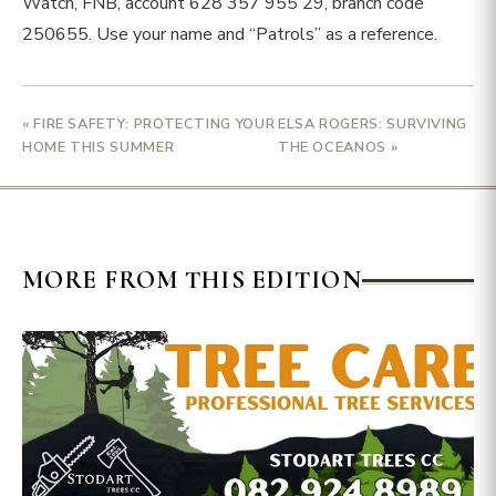
Watch, FNB, account 628 357 955 29, branch code
250655. Use your name and “Patrols” as a reference.
« FIRE SAFETY: PROTECTING YOUR
ELSA ROGERS: SURVIVING
HOME THIS SUMMER
THE OCEANOS »
MORE FROM THIS EDITION