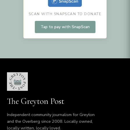
SCAN WITH SNAPSCAN TO DONATE
Tap to pay with SnapScan
The Greyton Post
Independent community journalism for Greyton
and the Overberg since 2008. Locally owned,
locally written, locally loved.