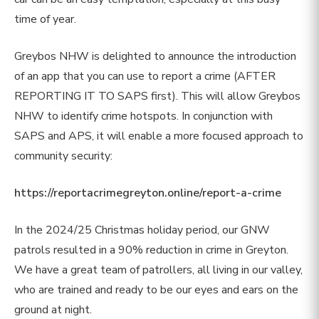
time of year.
Greybos NHW is delighted to announce the introduction
of an app that you can use to report a crime (AFTER
REPORTING IT TO SAPS first). This will allow Greybos
NHW to identify crime hotspots. In conjunction with
SAPS and APS, it will enable a more focused approach to
community security:
https://reportacrimegreyton.online/report-a-crime
In the 2024/25 Christmas holiday period, our GNW
patrols resulted in a 90% reduction in crime in Greyton.
We have a great team of patrollers, all living in our valley,
who are trained and ready to be our eyes and ears on the
ground at night.