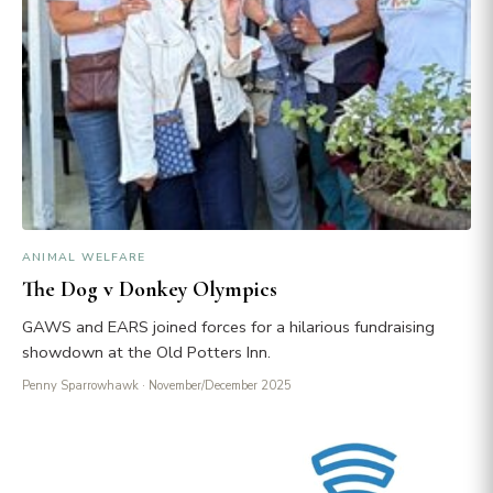
ANIMAL WELFARE
The Dog v Donkey Olympics
GAWS and EARS joined forces for a hilarious fundraising
showdown at the Old Potters Inn.
Penny Sparrowhawk
· November/December 2025