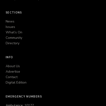
SECTIONS
News
Issues
What’s On
Community
Directory
INFO
About Us
Advertise
Contact
Digital Edition
EMERGENCY NUMBERS
Ambulance:
10177