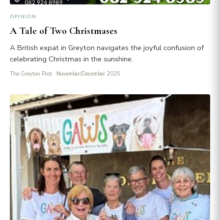
OPINION
A Tale of Two Christmases
A British expat in Greyton navigates the joyful confusion of
celebrating Christmas in the sunshine.
The Greyton Post
· November/December 2025