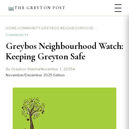
THE GREYTON POST
›
›
GREYBOS NEIGHBOURHOOD WATCH: KEEPING GREYTON SAFE
HOME
COMMUNITY
COMMUNITY
Greybos Neighbourhood Watch:
Keeping Greyton Safe
By Greybos Watch
◆
November 1, 2025
◆
November/December 2025 Edition