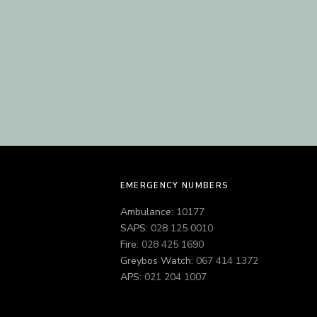
EMERGENCY NUMBERS
Ambulance:
10177
SAPS:
028 125 0010
Fire:
028 425 1690
Greybos Watch:
067 414 1372
APS:
021 204 1007