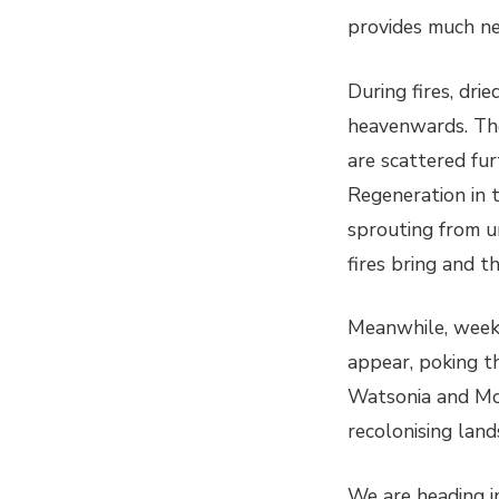
provides much nee
During fires, dri
heavenwards. The
are scattered fur
Regeneration in 
sprouting from u
fires bring and t
Meanwhile, weeks 
appear, poking th
Watsonia and Mor
recolonising land
We are heading in