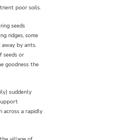
rient poor soils.
ering seeds
ong ridges, some
d away by ants.
f seeds or
he goodness the
ily) suddenly
 support
 across a rapidly
the village of