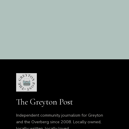
The Greyton Post
Independent community journalism for Greyton
and the Overberg since 2008. Locally owned,
locally written, locally loved.