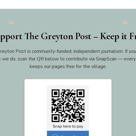
pport The Greyton Post – Keep it F
reyton Post is community-funded, independent journalism. If you
 we do, scan the QR below to contribute via SnapScan — every
keeps our pages free for the village.