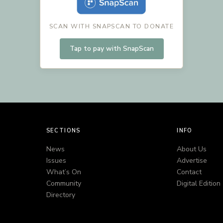
SCAN WITH SNAPSCAN TO DONATE
Tap to pay with SnapScan
SECTIONS
INFO
News
About Us
Issues
Advertise
What’s On
Contact
Community
Digital Edition
Directory