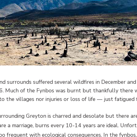
nd surrounds suffered several wildfires in December an
. Much of the Fynbos was burnt but thankfully there w
 the villages nor injuries or loss of life — just fatigued f
rrounding Greyton is charred and desolate but there are 
re a marriage, burns every 10-14 years are ideal. Unfort
too frequent with ecological consequences. In the fynbos