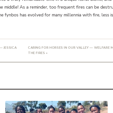
he middle! As a reminder, too frequent fires can be destr
The fynbos has evolved for many millennia with fire, less 
— JESSICA
CARING FOR HORSES IN OUR VALLEY — WELFARE
THE FIRES »