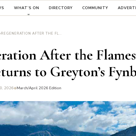
WS
WHAT’S ON
DIRECTORY
COMMUNITY
ADVERT
›
REGENERATION AFTER THE FLAMES — LIFE RETURNS TO GREYTON’S FYNBOS
ration After the Flame
eturns to Greyton’s Fyn
0, 2026
◆
March/April 2026 Edition