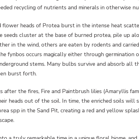
ded recycling of nutrients and minerals in otherwise nut
ed flower heads of Protea burst in the intense heat scatt
 seeds cluster at the base of burned protea, pile up al
ther in the wind, others are eaten by rodents and carrie
the fynbos occurs magically either through germination o
nderground stems. Many bulbs survive and absorb all t
hen burst forth.
after the fires, Fire and Paintbrush lilies (Amaryllis fam
eir heads out of the soil. In time, the enriched soils will
ea spp in the Sand Pit, creating a red and yellow splash
scape.
to a truly remarkable time in a unique floral biome, and 