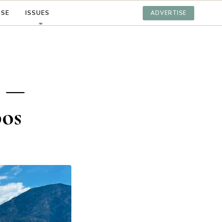
ISE
ISSUES
ADVERTISE
s —
bos