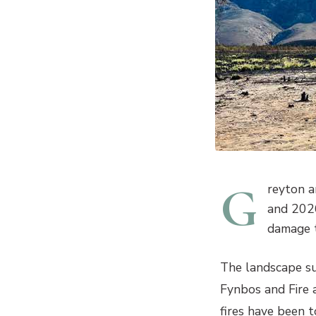
G
reyton a
and 2026
damage to
The landscape su
Fynbos and Fire a
fires have been 