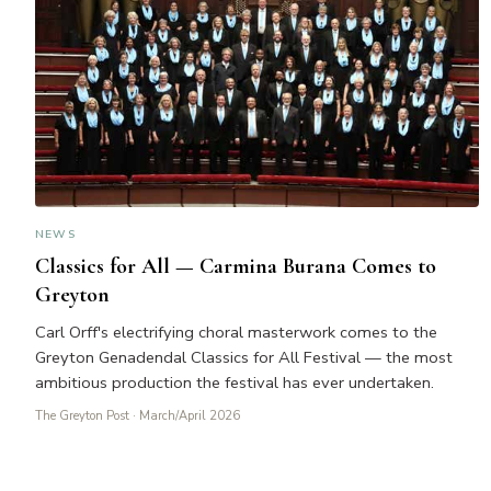
NEWS
Classics for All — Carmina Burana Comes to
Greyton
Carl Orff's electrifying choral masterwork comes to the
Greyton Genadendal Classics for All Festival — the most
ambitious production the festival has ever undertaken.
The Greyton Post
· March/April 2026