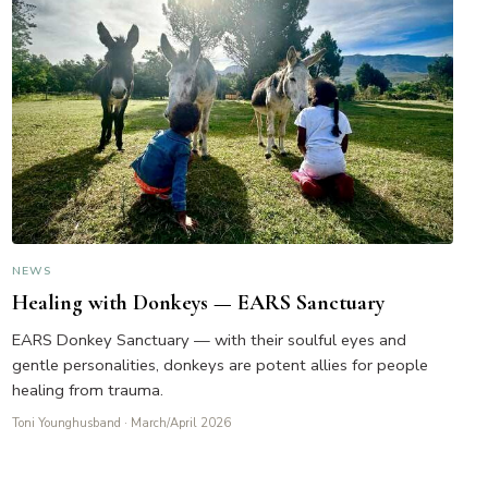
NEWS
Healing with Donkeys — EARS Sanctuary
EARS Donkey Sanctuary — with their soulful eyes and
gentle personalities, donkeys are potent allies for people
healing from trauma.
Toni Younghusband
· March/April 2026