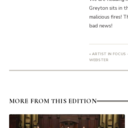
Greyton sits in t
malicious fires! 
bad news!
« ARTIST IN FOCUS 
WEBSTER
MORE FROM THIS EDITION