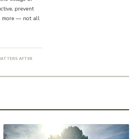
uctive, prevent
is more — not all
 MATTERS AFTER