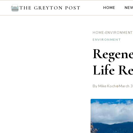
THE GREYTON POST
HOME
NE
›
HOME
ENVIRONMENT
ENVIRONMENT
Regene
Life R
By Mike Koch
◆
March 3