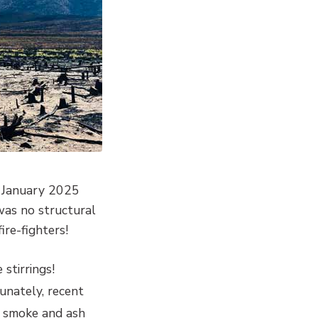
d January 2025
as no structural
ire-fighters!
stirrings!
unately, recent
, smoke and ash