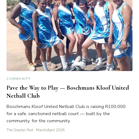
COMMUNITY
Pave the Way to Play — Boschmans Kloof United
Netball Club
Boschmans Kloof United Netball Club is raising R100,000
for a safe, sanctioned netball court — built by the
community, for the community.
The Greyton Post
· March/April 2026