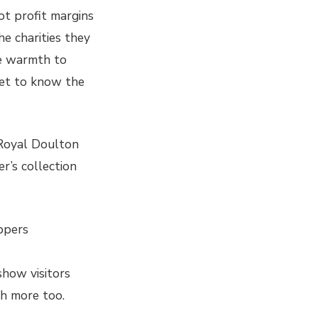
ot profit margins
e charities they
le warmth to
get to know the
 Royal Doulton
r’s collection
ppers
show visitors
ch more too.