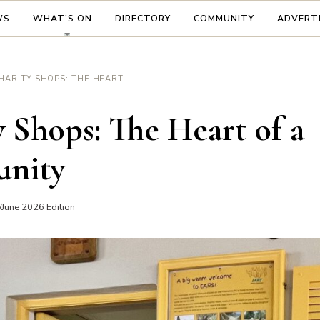
WS
WHAT’S ON
DIRECTORY
COMMUNITY
ADVERT
CHARITY SHOPS: THE HEART OF A COMMUNITY
 Shops: The Heart of a
nity
June 2026 Edition