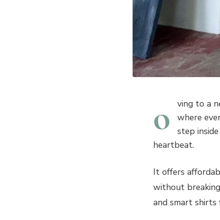
o
ving to a 
where ever
step insid
heartbeat.
It offers afforda
without breaking
and smart shirts 