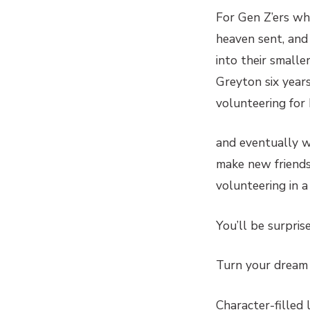
For Gen Z’ers who
heaven sent, and
into their small
Greyton six year
volunteering for
and eventually wo
make new friends,
volunteering in a
You’ll be surpr
Turn your dream 
Character-filled