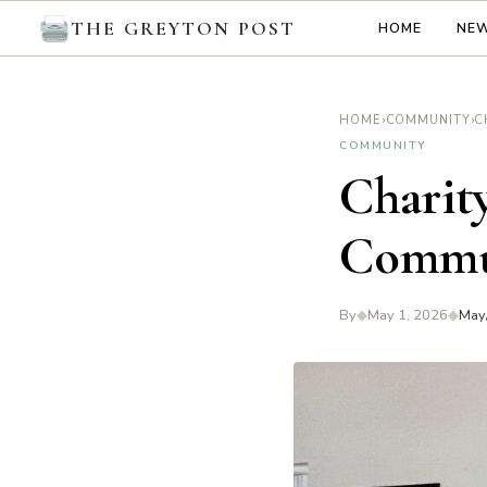
THE GREYTON POST
HOME
NE
›
›
HOME
COMMUNITY
COMMUNITY
Charity
Commu
By
◆
May 1, 2026
◆
May/