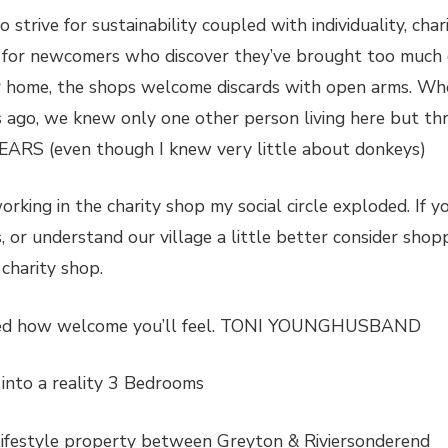
 strive for sustainability coupled with individuality, cha
 for newcomers who discover they’ve brought too much of
er home, the shops welcome discards with open arms. Whe
s ago, we knew only one other person living here but th
 EARS (even though I knew very little about donkeys)
rking in the charity shop my social circle exploded. If y
 or understand our village a little better consider shop
 charity shop.
ised how welcome you’ll feel. TONI YOUNGHUSBAND
into a reality 3 Bedrooms
 lifestyle property between Greyton & Riviersonderend