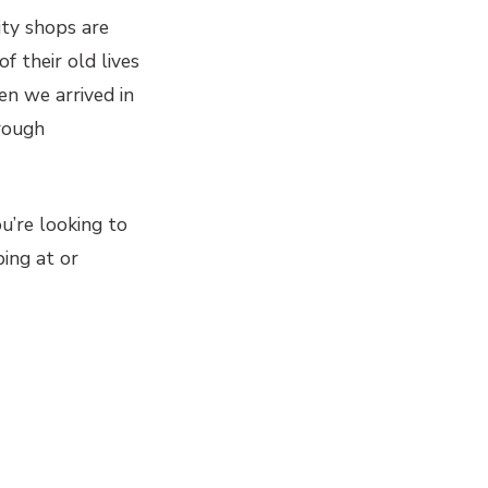
rity shops are
 their old lives
n we arrived in
rough
ou’re looking to
ping at or