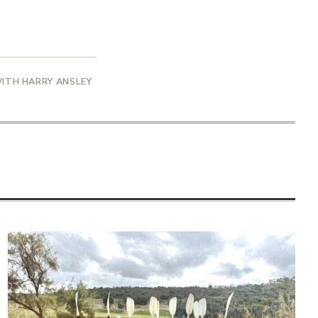
WITH HARRY ANSLEY