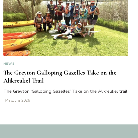
NEWS
The Greyton Galloping Gazelles Take on the
Alikreukel Trail
The Greyton ‘Galloping Gazelles’ Take on the Alikreukel trail
· May/June 2026