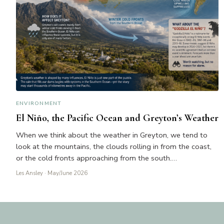
ENVIRONMENT
El Niño, the Pacific Ocean and Greyton’s Weather
When we think about the weather in Greyton, we tend to
look at the mountains, the clouds rolling in from the coast,
or the cold fronts approaching from the south.…
Les Ansley
· May/June 2026