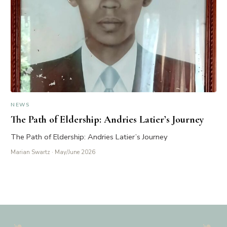
NEWS
The Path of Eldership: Andries Latier’s Journey
The Path of Eldership: Andries Latier’s Journey
Marian Swartz
· May/June 2026