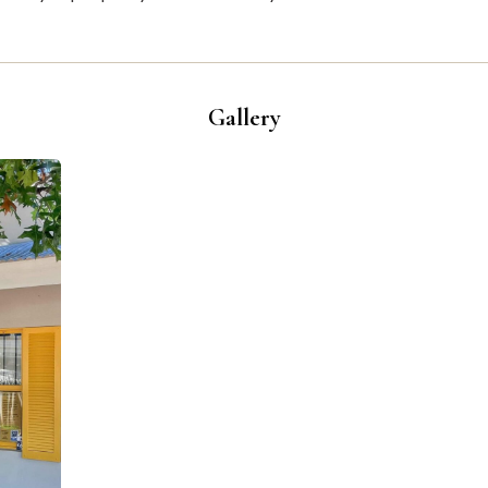
Gallery