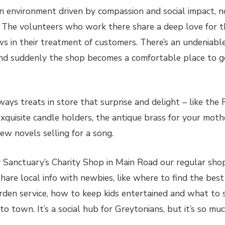
an environment driven by compassion and social impact, n
. The volunteers who work there share a deep love for th
ows in their treatment of customers. There’s an undeniab
and suddenly the shop becomes a comfortable place to 
ays treats in store that surprise and delight – like the
quisite candle holders, the antique brass for your mothe
ew novels selling for a song.
Sanctuary’s Charity Shop in Main Road our regular sho
share local info with newbies, like where to find the best
rden service, how to keep kids entertained and what to 
 town. It’s a social hub for Greytonians, but it’s so mu