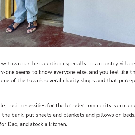
new town can be daunting, especially to a country villag
y-one seems to know everyone else, and you feel like th
e one of the town’s several charity shops and that percep
ble, basic necessities for the broader community; you can 
 the bank, put sheets and blankets and pillows on beds
for Dad, and stock a kitchen.