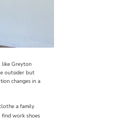
e like Greyton
e outsider but
tion changes in a
clothe a family
, find work shoes