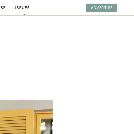
ISE
ISSUES
ADVERTISE