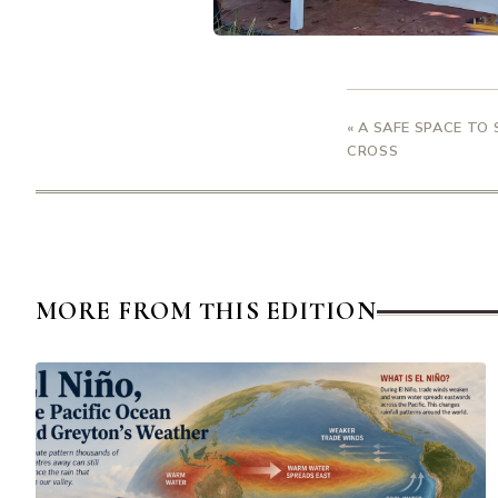
« A SAFE SPACE TO
CROSS
MORE FROM THIS EDITION