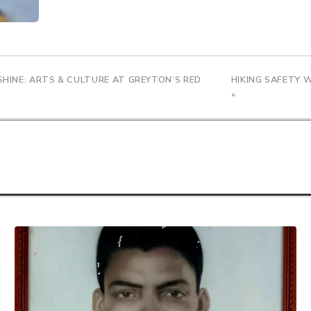
 SHINE: ARTS & CULTURE AT GREYTON’S RED
HIKING SAFETY 
»