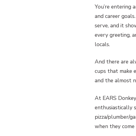
You’re entering 
and career goals
serve, and it sh
every greeting, 
locals.
And there are alw
cups that make ex
and the almost n
At EARS Donkey 
enthusiastically 
pizza/plumber/ga
when they come to