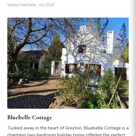
Greyton Post Editor
· Jun 2026
Bluebelle Cottage
Tucked away in the heart of Greyton, Bluebelle Cottage is a
charming two-bedroom holiday home offering the perfect