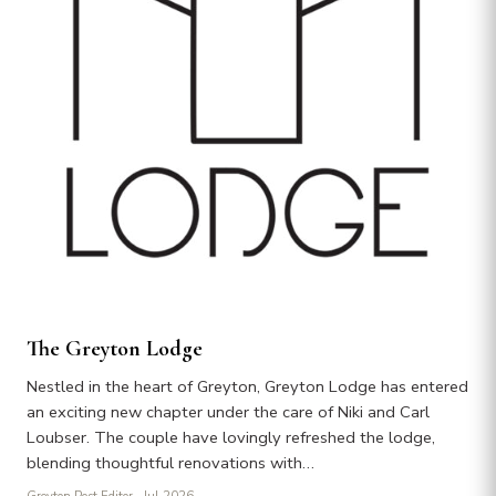
The Greyton Lodge
Nestled in the heart of Greyton, Greyton Lodge has entered
an exciting new chapter under the care of Niki and Carl
Loubser. The couple have lovingly refreshed the lodge,
blending thoughtful renovations with…