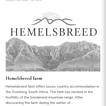
Greyton Post Editor
· Jul 2026
Hemelsbreed farm
Hemelsbreed farm offers luxury country accommodation in
the Overberg, South Africa. The farm lies nestled in the
foothills of the Sonderend mountain range. After
discovering the farm during the winter of…