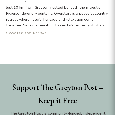
Just 10 km from Greyton, nestled beneath the majestic
Riviersonderend Mountains, Overstory is a peaceful country
retreat where nature, heritage and relaxation come
together. Set on a beautiful 12-hectare property, it offers…
Greyton Post Editor
· Mar 2026
Support The Greyton Post –
Keep it Free
The Greyton Post is community-funded, independent