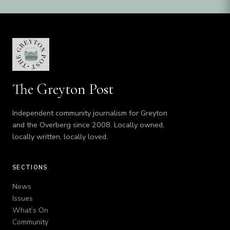
The Greyton Post
Independent community journalism for Greyton
and the Overberg since 2008. Locally owned,
locally written, locally loved.
SECTIONS
News
Issues
What’s On
Community