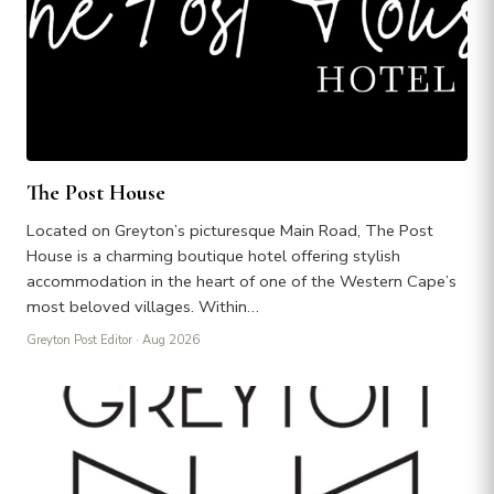
The Post House
Located on Greyton’s picturesque Main Road, The Post
House is a charming boutique hotel offering stylish
accommodation in the heart of one of the Western Cape’s
most beloved villages. Within…
Greyton Post Editor
· Aug 2026