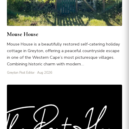
Mouse House
Mouse House is a beautifully restored self-catering holiday
cottage in Greyton, offering a peaceful countryside escape
in one of the Western Cape’s most picturesque villages.
Combining historic charm with modern…
Greyton Post Editor
· Aug 2026