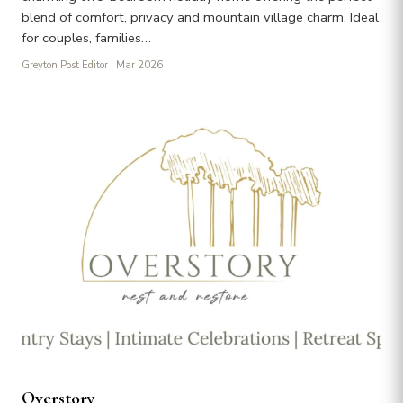
blend of comfort, privacy and mountain village charm. Ideal
for couples, families…
Greyton Post Editor
· Mar 2026
Overstory