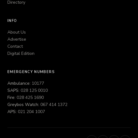
Directory
INFO
About Us
Advertise
Contact
Digital Edition
EMERGENCY NUMBERS
Ambulance:
10177
SAPS:
028 125 0010
Fire:
028 425 1690
Greybos Watch:
067 414 1372
APS:
021 204 1007