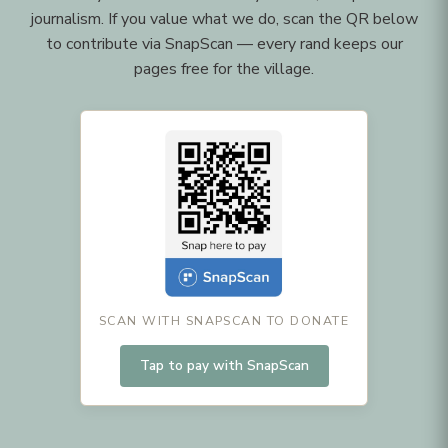
journalism. If you value what we do, scan the QR below
to contribute via SnapScan — every rand keeps our
pages free for the village.
SCAN WITH SNAPSCAN TO DONATE
Tap to pay with SnapScan