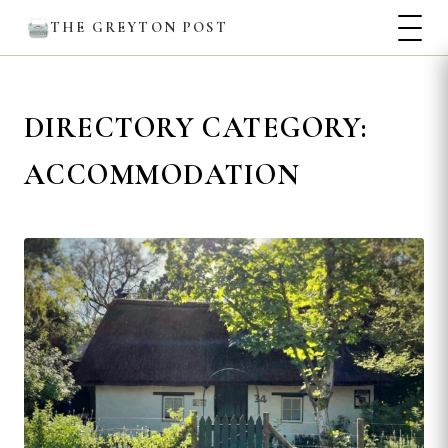
THE GREYTON POST
DIRECTORY CATEGORY:
ACCOMMODATION