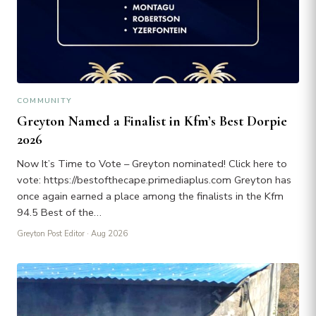
COMMUNITY
Greyton Named a Finalist in Kfm’s Best Dorpie
2026
Now It’s Time to Vote – Greyton nominated! Click here to
vote: https://bestofthecape.primediaplus.com Greyton has
once again earned a place among the finalists in the Kfm
94.5 Best of the…
Greyton Post Editor
· Aug 2026