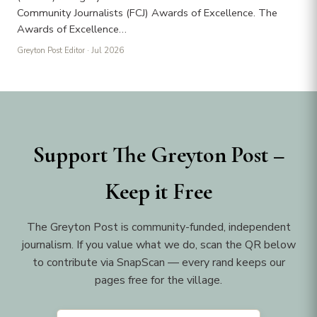
Community Journalists (FCJ) Awards of Excellence. The
Awards of Excellence…
Greyton Post Editor
· Jul 2026
Support The Greyton Post –
Keep it Free
The Greyton Post is community-funded, independent
journalism. If you value what we do, scan the QR below
to contribute via SnapScan — every rand keeps our
pages free for the village.