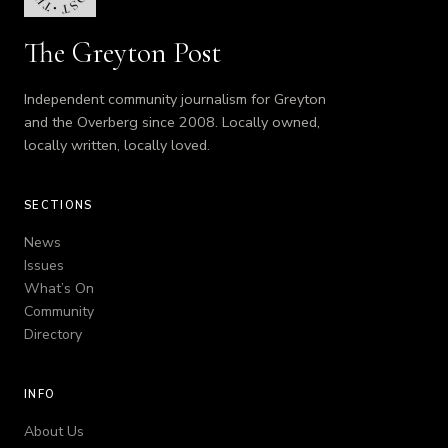
The Greyton Post
Independent community journalism for Greyton
and the Overberg since 2008. Locally owned,
locally written, locally loved.
SECTIONS
News
Issues
What’s On
Community
Directory
INFO
About Us