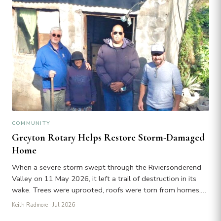
COMMUNITY
Greyton Rotary Helps Restore Storm-Damaged
Home
When a severe storm swept through the Riviersonderend
Valley on 11 May 2026, it left a trail of destruction in its
wake. Trees were uprooted, roofs were torn from homes,…
Keith Radmore
· Jul 2026