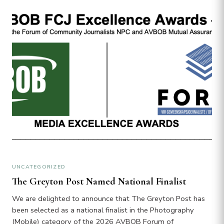
UNCATEGORIZED
The Greyton Post Named National Finalist
We are delighted to announce that The Greyton Post has
been selected as a national finalist in the Photography
(Mobile) category of the 2026 AVBOB Forum of