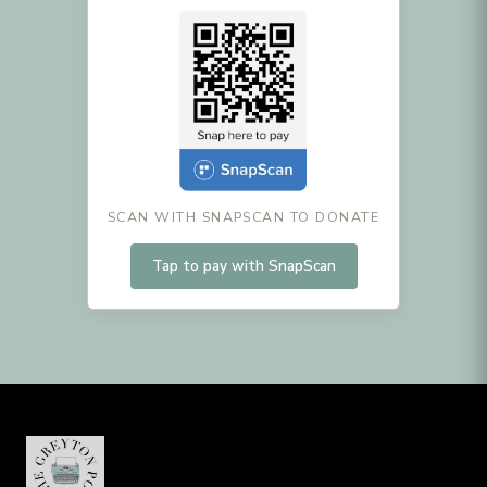
SCAN WITH SNAPSCAN TO DONATE
Tap to pay with SnapScan