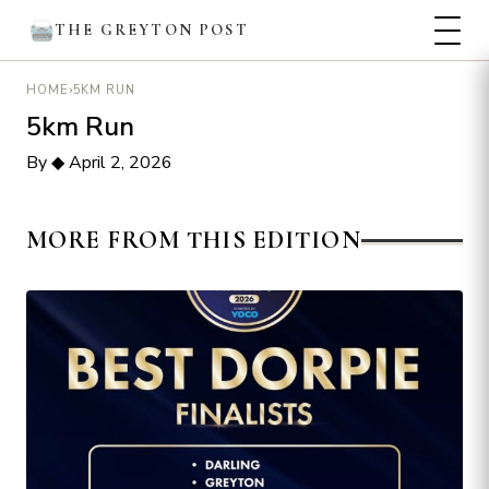
THE GREYTON POST
›
5KM RUN
HOME
5km Run
By
◆
April 2, 2026
MORE FROM THIS EDITION