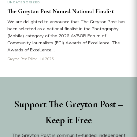
UNCATEGORIZED
The Greyton Post Named National Finalist
We are delighted to announce that The Greyton Post has
been selected as a national finalist in the Photography
(Mobile) category of the 2026 AVBOB Forum of
Community Journalists (FCJ) Awards of Excellence. The
Awards of Excellence…
Greyton Post Editor
· Jul 2026
Support The Greyton Post –
Keep it Free
The Greyton Post is community-funded, independent