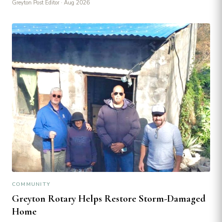
Greyton Post Editor
· Aug 2026
COMMUNITY
Greyton Rotary Helps Restore Storm-Damaged
Home