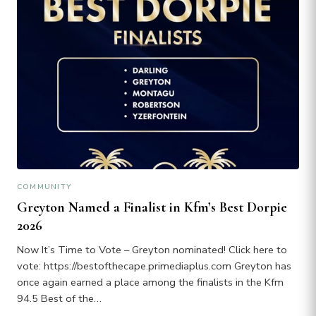
COMMUNITY
Greyton Named a Finalist in Kfm’s Best Dorpie
2026
Now It’s Time to Vote – Greyton nominated! Click here to
vote: https://bestofthecape.primediaplus.com Greyton has
once again earned a place among the finalists in the Kfm
94.5 Best of the…