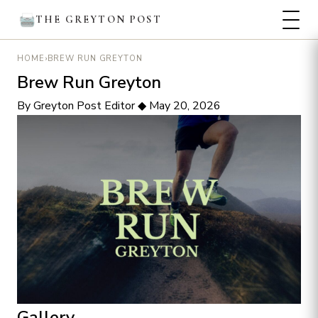
THE GREYTON POST
›
BREW RUN GREYTON
HOME
Brew Run Greyton
By Greyton Post Editor
◆
May 20, 2026
Gallery