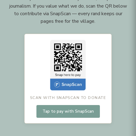
journalism. If you value what we do, scan the QR below
to contribute via SnapScan — every rand keeps our
pages free for the village.
SCAN WITH SNAPSCAN TO DONATE
Tap to pay with SnapScan