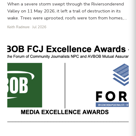
When a severe storm swept through the Riviersonderend
Valley on 11 May 2026, it left a trail of destruction in its
wake. Trees were uprooted, roofs were torn from homes,…
Keith Radmore
· Jul 2026