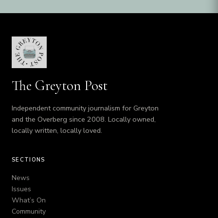
The Greyton Post
Independent community journalism for Greyton
and the Overberg since 2008. Locally owned,
locally written, locally loved.
SECTIONS
News
Issues
What’s On
Community