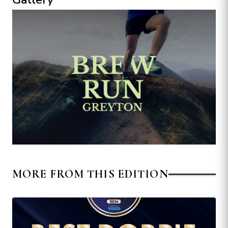
MORE FROM THIS EDITION