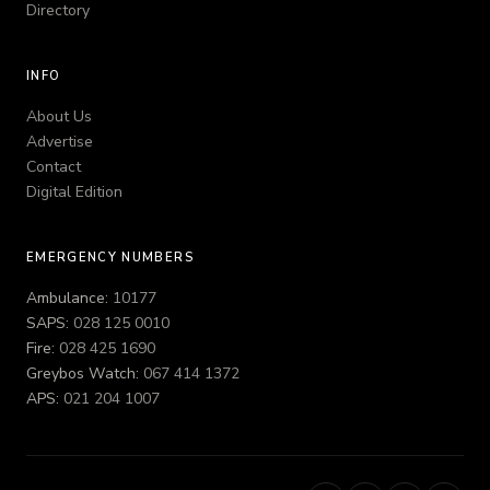
Directory
INFO
About Us
Advertise
Contact
Digital Edition
EMERGENCY NUMBERS
Ambulance:
10177
SAPS:
028 125 0010
Fire:
028 425 1690
Greybos Watch:
067 414 1372
APS:
021 204 1007