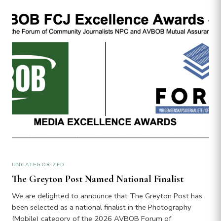
UNCATEGORIZED
The Greyton Post Named National Finalist
We are delighted to announce that The Greyton Post has
been selected as a national finalist in the Photography
(Mobile) category of the 2026 AVBOB Forum of