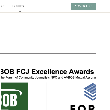
ISE
ISSUES
ADVERTISE