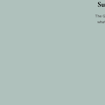
Su
The G
what