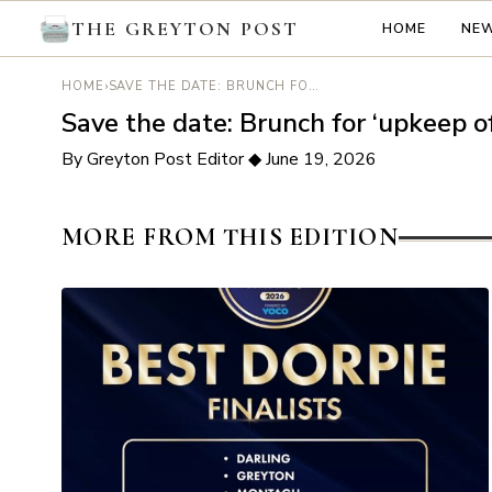
THE GREYTON POST
HOME
NE
›
SAVE THE DATE: BRUNCH FOR ‘UPKEEP OF OAK STREET PARK’
HOME
Save the date: Brunch for ‘upkeep o
By Greyton Post Editor
◆
June 19, 2026
MORE FROM THIS EDITION