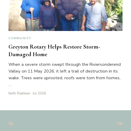
COMMUNITY
Greyton Rotary Helps Restore Storm-
Damaged Home
When a severe storm swept through the Riviersonderend
Valley on 11 May 2026, it left a trail of destruction in its
wake. Trees were uprooted, roofs were torn from homes,
…
Keith Radmore
· Jul 2026