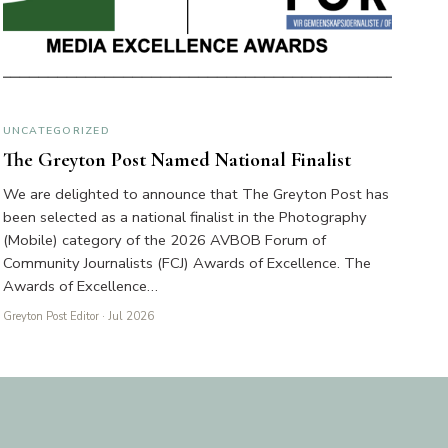
UNCATEGORIZED
The Greyton Post Named National Finalist
We are delighted to announce that The Greyton Post has
been selected as a national finalist in the Photography
(Mobile) category of the 2026 AVBOB Forum of
Community Journalists (FCJ) Awards of Excellence. The
Awards of Excellence…
Greyton Post Editor
· Jul 2026