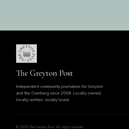
The Greyton Post
Independent community journalism for Greyton
and the Overberg since 2008. Locally owned,
locally written, locally loved.
© 2026 The Greyton Post. All rights reserved.