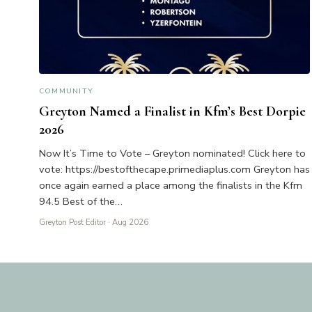
COMMUNITY
Greyton Named a Finalist in Kfm’s Best Dorpie
2026
Now It’s Time to Vote – Greyton nominated! Click here to
vote: https://bestofthecape.primediaplus.com Greyton has
once again earned a place among the finalists in the Kfm
94.5 Best of the…
Greyton Post Editor
· Aug 2026