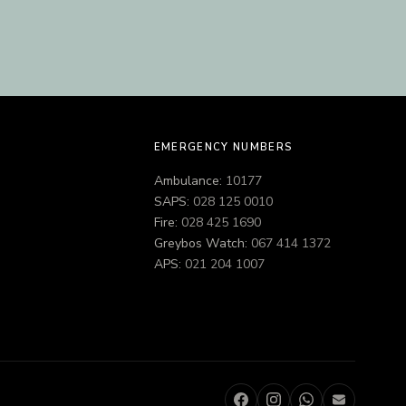
EMERGENCY NUMBERS
Ambulance:
10177
SAPS:
028 125 0010
Fire:
028 425 1690
Greybos Watch:
067 414 1372
APS:
021 204 1007