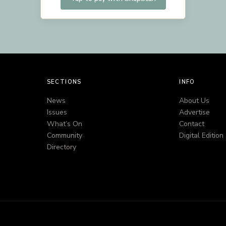
SECTIONS
INFO
News
About Us
Issues
Advertise
What’s On
Contact
Community
Digital Edition
Directory