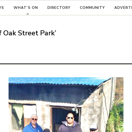
WS
WHAT’S ON
DIRECTORY
COMMUNITY
ADVERT
f Oak Street Park’