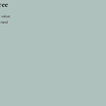
ree
 value
 rand