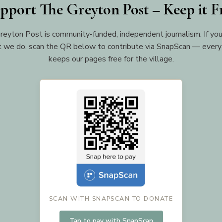
pport The Greyton Post – Keep it F
reyton Post is community-funded, independent journalism. If you
 we do, scan the QR below to contribute via SnapScan — every
keeps our pages free for the village.
SCAN WITH SNAPSCAN TO DONATE
Tap to pay with SnapScan