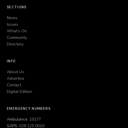
SECTIONS
News
Issues
What’s On
Community
Directory
INFO
About Us
Advertise
Contact
Digital Edition
EMERGENCY NUMBERS
Ambulance:
10177
SAPS:
028 125 0010