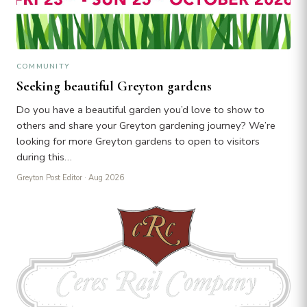
COMMUNITY
Seeking beautiful Greyton gardens
Do you have a beautiful garden you’d love to show to
others and share your Greyton gardening journey? We’re
looking for more Greyton gardens to open to visitors
during this…
Greyton Post Editor
· Aug 2026