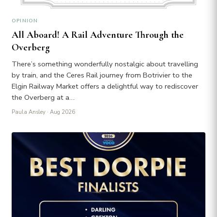
OPINION
All Aboard! A Rail Adventure Through the
Overberg
There’s something wonderfully nostalgic about travelling
by train, and the Ceres Rail journey from Botrivier to the
Elgin Railway Market offers a delightful way to rediscover
the Overberg at a…
Paula Ansley
· Aug 2026