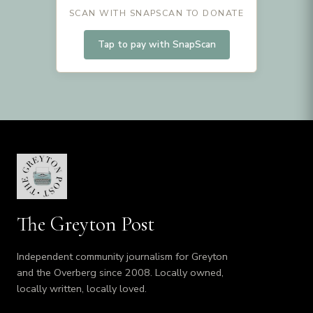
SCAN WITH SNAPSCAN TO DONATE
Tap to pay with SnapScan
The Greyton Post
Independent community journalism for Greyton
and the Overberg since 2008. Locally owned,
locally written, locally loved.