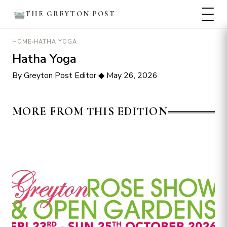
THE GREYTON POST
›
HATHA YOGA
HOME
Hatha Yoga
By Greyton Post Editor
◆
May 26, 2026
MORE FROM THIS EDITION