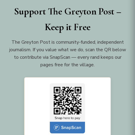
Support The Greyton Post –
Keep it Free
The Greyton Post is community-funded, independent
journalism. If you value what we do, scan the QR below
to contribute via SnapScan — every rand keeps our
pages free for the village.