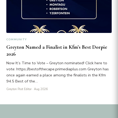
COMMUNITY
Greyton Named a Finalist in Kfm’s Best Dorpie
2026
Now It’s Time to Vote – Greyton nominated! Click here to
vote: https://bestofthecape.primediaplus.com Greyton has
once again earned a place among the finalists in the Kfm
94.5 Best of the…
Greyton Post Editor
· Aug 2026