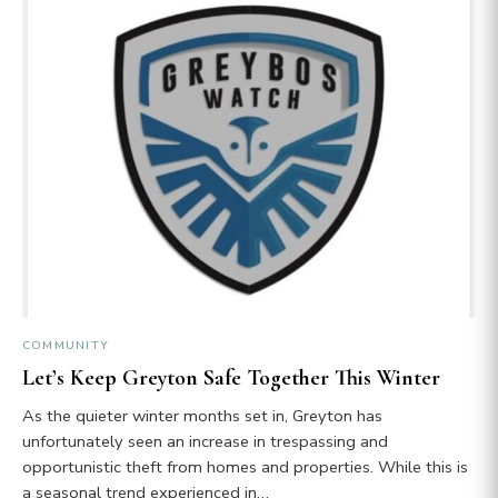
COMMUNITY
Let’s Keep Greyton Safe Together This Winter
As the quieter winter months set in, Greyton has
unfortunately seen an increase in trespassing and
opportunistic theft from homes and properties. While this is
a seasonal trend experienced in…