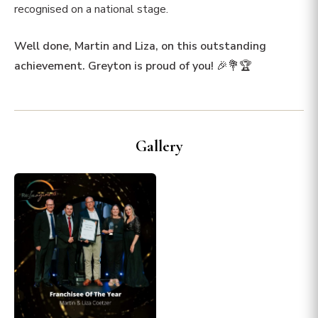
recognised on a national stage.
Well done, Martin and Liza, on this outstanding
achievement. Greyton is proud of you!
🎉💐🏆
Gallery