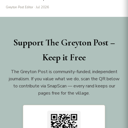
Greyton Post Editor
· Jul 2026
Support The Greyton Post –
Keep it Free
The Greyton Post is community-funded, independent
journalism. If you value what we do, scan the QR below
to contribute via SnapScan — every rand keeps our
pages free for the village.