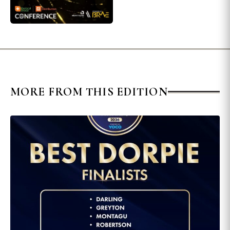
MORE FROM THIS EDITION