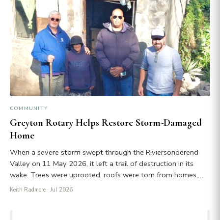
COMMUNITY
Greyton Rotary Helps Restore Storm-Damaged
Home
When a severe storm swept through the Riviersonderend
Valley on 11 May 2026, it left a trail of destruction in its
wake. Trees were uprooted, roofs were torn from homes,…
Keith Radmore
· Jul 2026