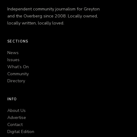
Independent community journalism for Greyton
and the Overberg since 2008. Locally owned,
locally written, locally loved.
SECTIONS
News
Issues
What’s On
Community
Directory
INFO
About Us
Advertise
Contact
Digital Edition