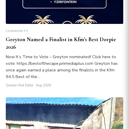
COMMUNITY
Greyton Named a Finalist in Kfm’s Best Dorpie
2026
Now It’s Time to Vote – Greyton nominated! Click here to
vote: https://bestofthecape.primediaplus.com Greyton has
once again earned a place among the finalists in the Kfm
94.5 Best of the…
Greyton Post Editor
· Aug 2026