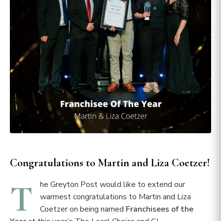
Congratulations to Martin and Liza Coetzer!
T
he Greyton Post would like to extend our
warmest congratulations to Martin and Liza
Coetzer on being named
Franchisees of the