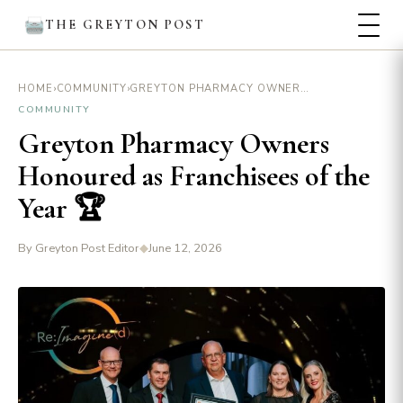
THE GREYTON POST
›
›
GREYTON PHARMACY OWNERS HONOURED AS FRANCHISEES OF THE YEAR 🏆
HOME
COMMUNITY
COMMUNITY
Greyton Pharmacy Owners
Honoured as Franchisees of the
Year 🏆
By Greyton Post Editor
◆
June 12, 2026