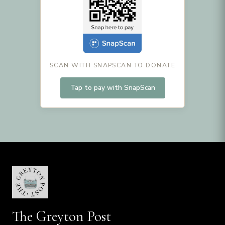
SCAN WITH SNAPSCAN TO DONATE
Tap to pay with SnapScan
The Greyton Post