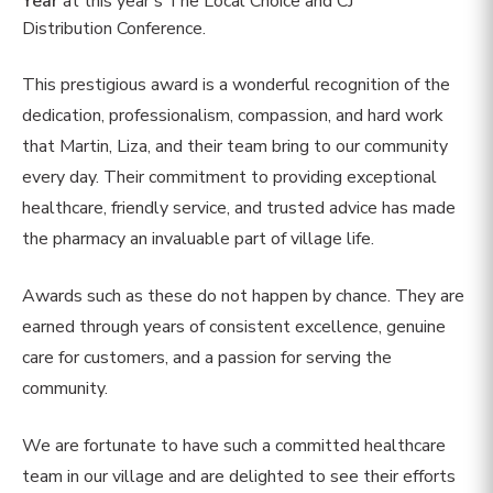
Year
at this year’s The Local Choice and CJ
Distribution Conference.
This prestigious award is a wonderful recognition of the
dedication, professionalism, compassion, and hard work
that Martin, Liza, and their team bring to our community
every day. Their commitment to providing exceptional
healthcare, friendly service, and trusted advice has made
the pharmacy an invaluable part of village life.
Awards such as these do not happen by chance. They are
earned through years of consistent excellence, genuine
care for customers, and a passion for serving the
community.
We are fortunate to have such a committed healthcare
team in our village and are delighted to see their efforts