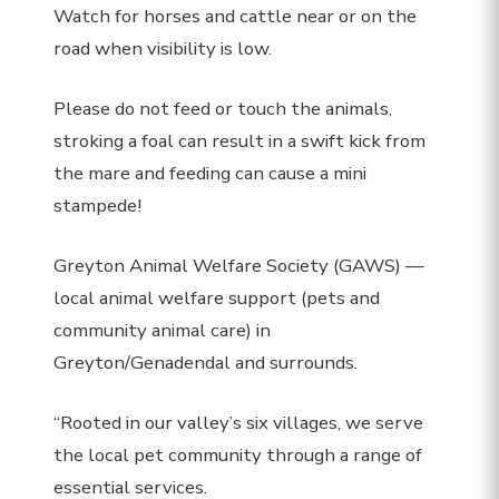
Watch for horses and cattle near or on the
road when visibility is low.
Please do not feed or touch the animals,
stroking a foal can result in a swift kick from
the mare and feeding can cause a mini
stampede!
Greyton Animal Welfare Society (GAWS) —
local animal welfare support (pets and
community animal care) in
Greyton/Genadendal and surrounds.
“Rooted in our valley’s six villages, we serve
the local pet community through a range of
essential services.