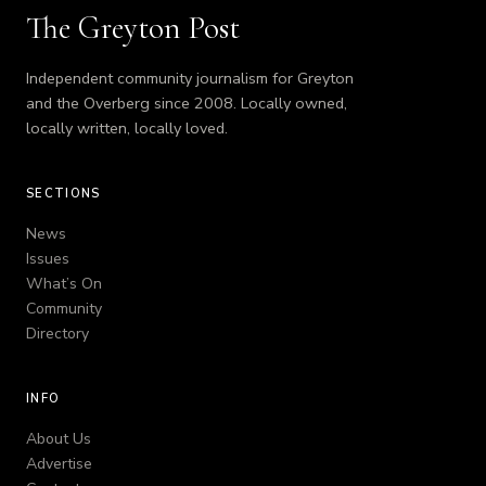
The Greyton Post
Independent community journalism for Greyton
and the Overberg since 2008. Locally owned,
locally written, locally loved.
SECTIONS
News
Issues
What’s On
Community
Directory
INFO
About Us
Advertise