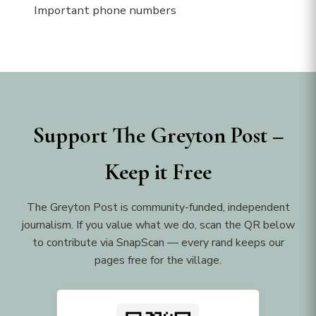
Important phone numbers
Support The Greyton Post –
Keep it Free
The Greyton Post is community-funded, independent
journalism. If you value what we do, scan the QR below
to contribute via SnapScan — every rand keeps our
pages free for the village.