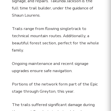
signage, and repairs. Takunda Jackson is the
full time trail builder, under the guidance of
Shaun Lourens.
Trails range from flowing singletrack to
technical mountain routes. Additionally, a
beautiful forest section, perfect for the whole
family.
Ongoing maintenance and recent signage
upgrades ensure safe navigation.
Portions of the network form part of the Epic
stage through Greyton, this year.
The trails suffered significant damage during