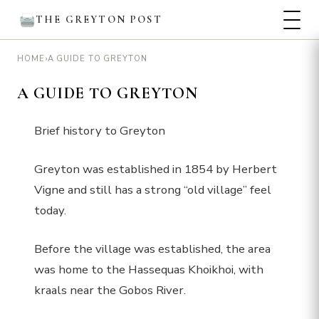
THE GREYTON POST
›
A GUIDE TO GREYTON
HOME
A GUIDE TO GREYTON
Brief history to Greyton
Greyton was established in 1854 by Herbert
Vigne and still has a strong “old village” feel
today.
Before the village was established, the area
was home to the Hassequas Khoikhoi, with
kraals near the Gobos River.