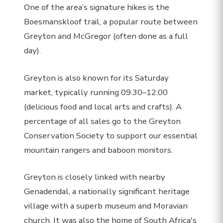
One of the area’s signature hikes is the
Boesmanskloof trail, a popular route between
Greyton and McGregor (often done as a full
day).
Greyton is also known for its Saturday
market, typically running 09.30–12:00
(delicious food and local arts and crafts). A
percentage of all sales go to the Greyton
Conservation Society to support our essential
mountain rangers and baboon monitors.
Greyton is closely linked with nearby
Genadendal, a nationally significant heritage
village with a superb museum and Moravian
church. It was also the home of South Africa's