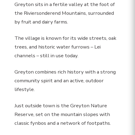
Greyton sits in a fertile valley at the foot of
the Riviersonderend Mountains, surrounded
by fruit and dairy farms.
The village is known for its wide streets, oak
trees, and historic water furrows – Lei
channels – still in use today.
Greyton combines rich history with a strong
community spirit and an active, outdoor
lifestyle.
Just outside town is the Greyton Nature
Reserve, set on the mountain slopes with
classic fynbos and a network of footpaths.