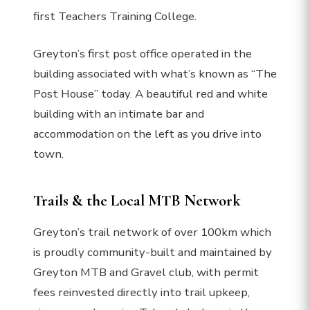
first Teachers Training College.
Greyton’s first post office operated in the
building associated with what’s known as “The
Post House” today. A beautiful red and white
building with an intimate bar and
accommodation on the left as you drive into
town.
Trails & the Local MTB Network
Greyton’s trail network of over 100km which
is proudly community-built and maintained by
Greyton MTB and Gravel club, with permit
fees reinvested directly into trail upkeep,