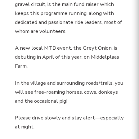
gravel circuit, is the main fund raiser which
keeps this programme running, along with
dedicated and passionate ride leaders, most of
whom are volunteers.
A new local MTB event, the Greyt Onion, is
debuting in April of this year, on Middelplaas
Farm.
In the village and surrounding roads/trails, you
will see free-roaming horses, cows, donkeys
and the occasional pig!
Please drive slowly and stay alert—especially
at night.