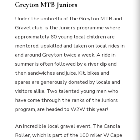
Greyton MTB Juniors
Under the umbrella of the Greyton MTB and
Gravel club, is the Juniors programme where
approximately 60 young local children are
mentored, upskilled and taken on local rides in
and around Greyton twice a week. A ride in
summer is often followed by a river dip and
then sandwiches and juice. Kit, bikes and
spares are generously donated by locals and
visitors alike. Two talented young men who
have come through the ranks of the Juniors
program, are headed to W2W this year!
An incredible local gravel event, The Canola
Roller, which is part of the 100 miler W Cape