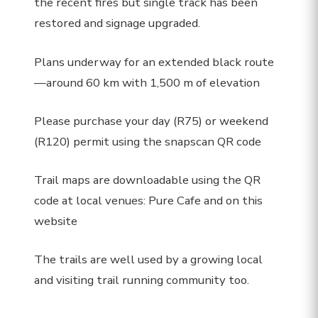
the recent fires but single track has been
restored and signage upgraded.
Plans underway for an extended black route
—around 60 km with 1,500 m of elevation
Please purchase your day (R75) or weekend
(R120) permit using the snapscan QR code
Trail maps are downloadable using the QR
code at local venues: Pure Cafe and on this
website
The trails are well used by a growing local
and visiting trail running community too.