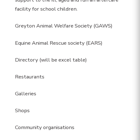
facility for school children.
Greyton Animal Welfare Society (GAWS)
Equine Animal Rescue society (EARS)
Directory (will be excel table)
Restaurants
Galleries
Shops
Community organisations