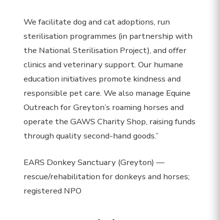
We facilitate dog and cat adoptions, run
sterilisation programmes (in partnership with
the National Sterilisation Project), and offer
clinics and veterinary support. Our humane
education initiatives promote kindness and
responsible pet care. We also manage Equine
Outreach for Greyton’s roaming horses and
operate the GAWS Charity Shop, raising funds
through quality second-hand goods.”
EARS Donkey Sanctuary (Greyton) —
rescue/rehabilitation for donkeys and horses;
registered NPO