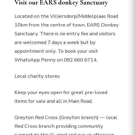
Visit our EARS donkey Sanctuary
Located on the Villiersdorp/Middelplaas Road
10km from the centre of town, EARS Donkey
Sanctuary. There is no entry fee and visitors
are welcomed 7 days a week but by
appointment only. To book your visit
WhatsApp Penny on 082 660 6714.
Local charity stores
Keep your eyes open for great pre-loved
items for sale and all in Main Road.
Greyton Red Cross (Greyton branch) — local
Red Cross branch providing community
support to the ill, aged and run an aftercare