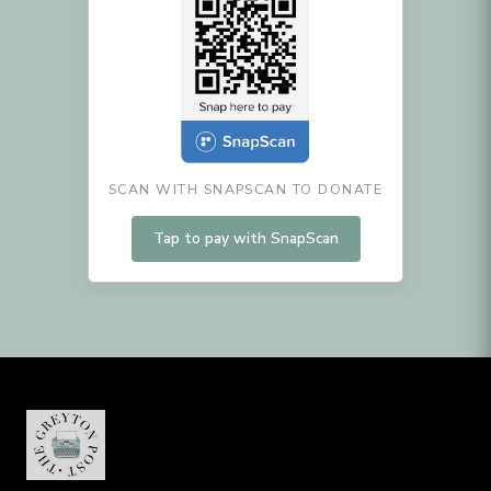
SCAN WITH SNAPSCAN TO DONATE
Tap to pay with SnapScan