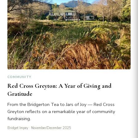
COMMUNITY
Red Cross Greyton: A Year of Giving and
Gratitude
From the Bridgerton Tea to Jars of Joy — Red Cross
Greyton reflects on a remarkable year of community
fundraising.
Bridget Impey
· November/December 2025