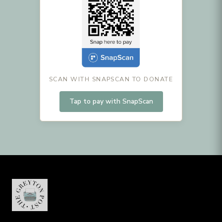
SCAN WITH SNAPSCAN TO DONATE
Tap to pay with SnapScan