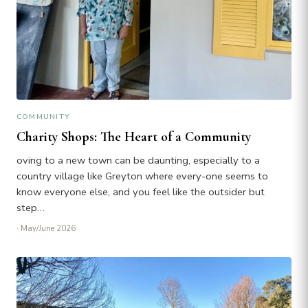
COMMUNITY
Charity Shops: The Heart of a Community
oving to a new town can be daunting, especially to a
country village like Greyton where every-one seems to
know everyone else, and you feel like the outsider but
step…
· May/June 2026