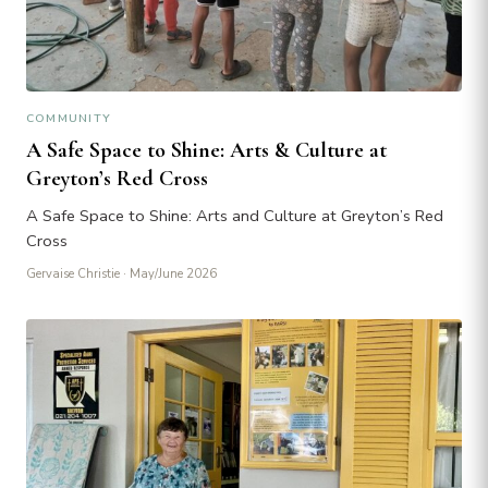
COMMUNITY
A Safe Space to Shine: Arts & Culture at
Greyton’s Red Cross
A Safe Space to Shine: Arts and Culture at Greyton’s Red
Cross
Gervaise Christie
· May/June 2026