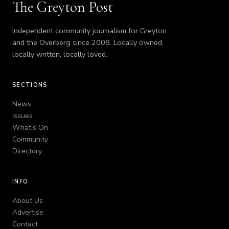
The Greyton Post
Independent community journalism for Greyton
and the Overberg since 2008. Locally owned,
locally written, locally loved.
SECTIONS
News
Issues
What’s On
Community
Directory
INFO
About Us
Advertise
Contact