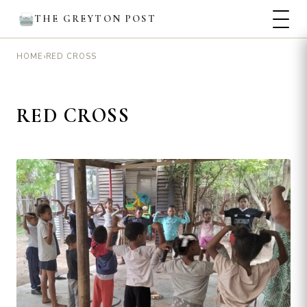
THE GREYTON POST
›
RED CROSS
HOME
RED CROSS