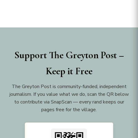
Support The Greyton Post –
Keep it Free
The Greyton Post is community-funded, independent
journalism. If you value what we do, scan the QR below
to contribute via SnapScan — every rand keeps our
pages free for the village.